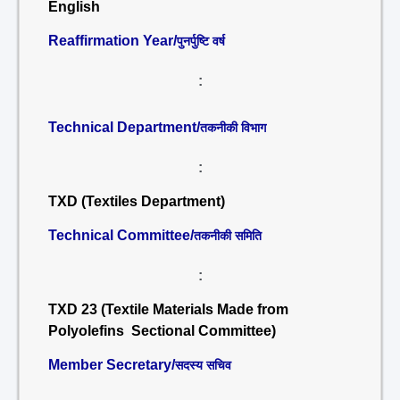
English
Reaffirmation Year/
पुनर्पुष्टि वर्ष
:
Technical Department/
तकनीकी विभाग
:
TXD (Textiles Department)
Technical Committee/
तकनीकी समिति
:
TXD 23 (Textile Materials Made from
Polyolefins Sectional Committee)
Member Secretary/
सदस्य सचिव