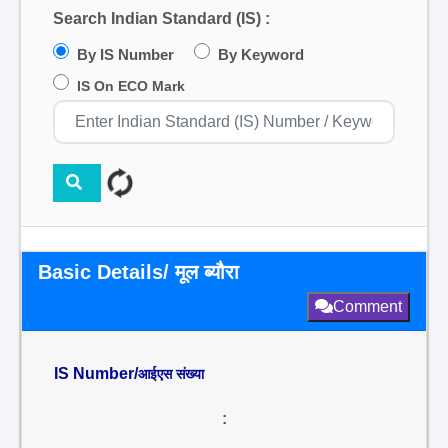
Search Indian Standard (IS) :
By IS Number
By Keyword
IS On ECO Mark
Basic Details/ मूल ब्यौरा
Comment
IS Number/
आईएस संख्या
: