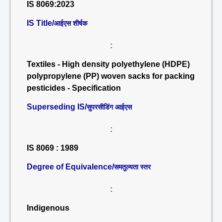
IS 8069:2023
IS Title/
आईएस शीर्षक
:
Textiles - High density polyethylene (HDPE)
polypropylene (PP) woven sacks for packing
pesticides - Specification
Superseding IS/
सुपरसीडिंग आईएस
:
IS 8069 : 1989
Degree of Equivalence/
समतुल्यता स्तर
:
Indigenous