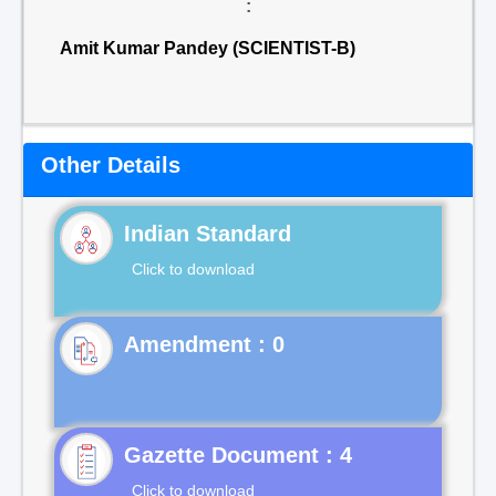
:
Amit Kumar Pandey (SCIENTIST-B)
Other Details
Indian Standard
Click to download
Gazette Document : 4
Click to download