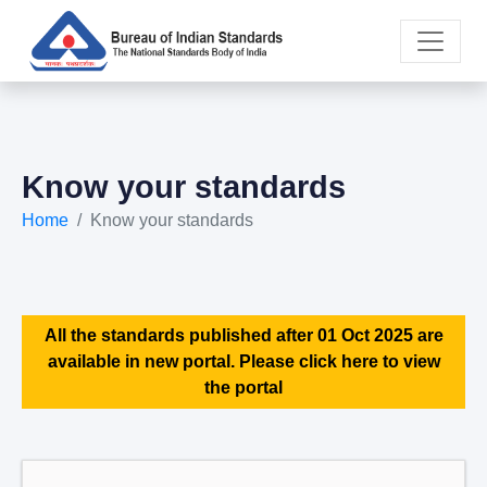
Know your standards
Home
Know your standards
All the standards published after 01 Oct 2025 are
available in new portal. Please click here to view
the portal