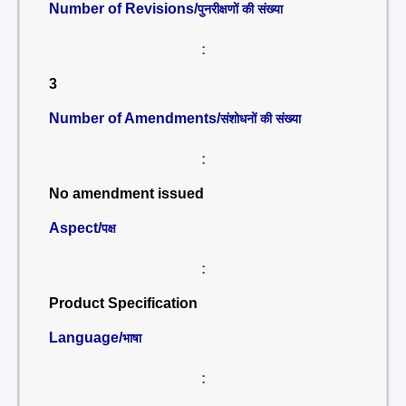
Number of Revisions/
पुनरीक्षणों की संख्या
:
3
Number of Amendments/
संशोधनों की संख्या
:
No amendment issued
Aspect/
पक्ष
:
Product Specification
Language/
भाषा
: