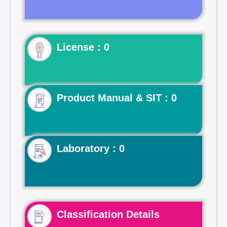
License : 0
Product Manual & SIT : 0
Laboratory : 0
Classification Details