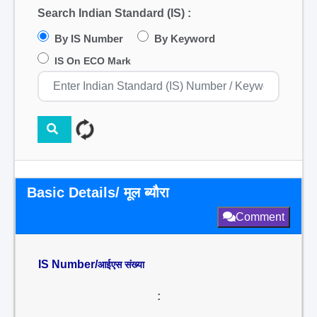
Search Indian Standard (IS) :
By IS Number
By Keyword
IS On ECO Mark
Basic Details/ मूल ब्यौरा
Comment
IS Number/
आईएस संख्या
: