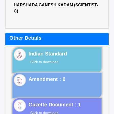
HARSHADA GANESH KADAM (SCIENTIST-
C)
Other Details
Indian Standard
Click to download
Gazette Document : 1
Click to download