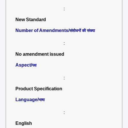
:
New Standard
Number of Amendments/
संशोधनों की संख्या
:
No amendment issued
Aspect/
पक्ष
:
Product Specification
Language/
भाषा
:
English