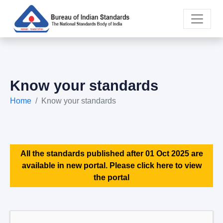
Know your standards
Home
Know your standards
All the standards published after 01 Oct 2025 are
available in new portal. Please click here to view
the portal