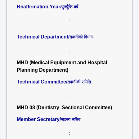
Reaffirmation Year/
पुनर्पुष्टि वर्ष
:
Technical Department/
तकनीकी विभाग
:
MHD (Medical Equipment and Hospital
Planning Department)
Technical Committee/
तकनीकी समिति
:
MHD 08 (Dentistry Sectional Committee)
Member Secretary/
सदस्य सचिव
: