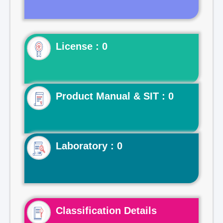
License : 0
Product Manual & SIT : 0
Laboratory : 0
Classification Details