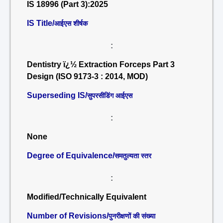
IS 18996 (Part 3):2025
IS Title/
आईएस शीर्षक
:
Dentistry ï¿½ Extraction Forceps Part 3
Design (ISO 9173-3 : 2014, MOD)
Superseding IS/
सुपरसीडिंग आईएस
:
None
Degree of Equivalence/
समतुल्यता स्तर
:
Modified/Technically Equivalent
Number of Revisions/
पुनरीक्षणों की संख्या