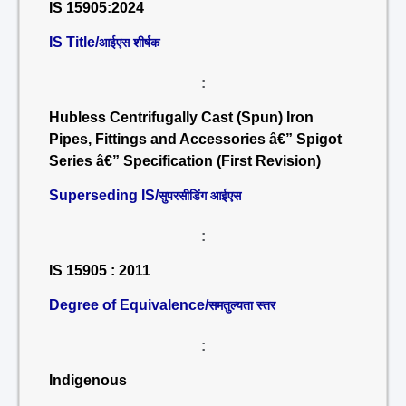
IS 15905:2024
IS Title/
आईएस शीर्षक
:
Hubless Centrifugally Cast (Spun) Iron
Pipes, Fittings and Accessories â€” Spigot
Series â€” Specification (First Revision)
Superseding IS/
सुपरसीडिंग आईएस
:
IS 15905 : 2011
Degree of Equivalence/
समतुल्यता स्तर
:
Indigenous