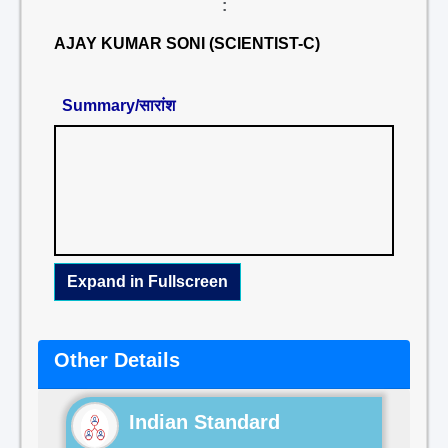
:
AJAY KUMAR SONI (SCIENTIST-C)
Summary/सारांश
Expand in Fullscreen
Other Details
Indian Standard