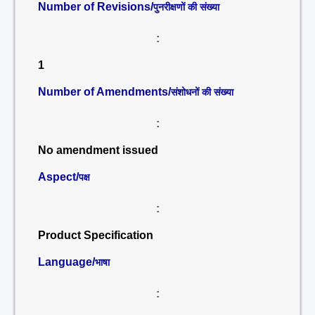
Number of Revisions/
पुनरीक्षणों की संख्या
:
1
Number of Amendments/
संशोधनों की संख्या
:
No amendment issued
Aspect/
पक्ष
:
Product Specification
Language/
भाषा
: