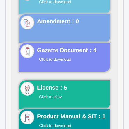
Click to download
Gazette Document : 4
Click to download
License : 5
Click to view
Product Manual & SIT : 1
Click to download