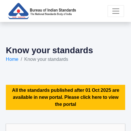
Know your standards
Home
Know your standards
All the standards published after 01 Oct 2025 are
available in new portal. Please click here to view
the portal