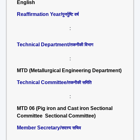
English
Reaffirmation Year/
पुनर्पुष्टि वर्ष
:
Technical Department/
तकनीकी विभाग
:
MTD (Metallurgical Engineering Department)
Technical Committee/
तकनीकी समिति
:
MTD 06 (Pig iron and Cast iron Sectional
Committee Sectional Committee)
Member Secretary/
सदस्य सचिव