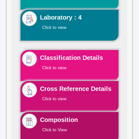
Laboratory : 4
Click to view
Classification Details
Click to view
Cross Reference Details
Click to view
Composition
Click to View