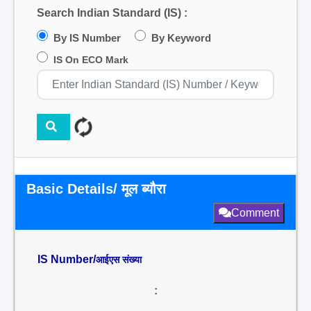
Search Indian Standard (IS) :
By IS Number
By Keyword
IS On ECO Mark
Basic Details/ मूल ब्यौरा
Comment
IS Number/
आईएस संख्या
: