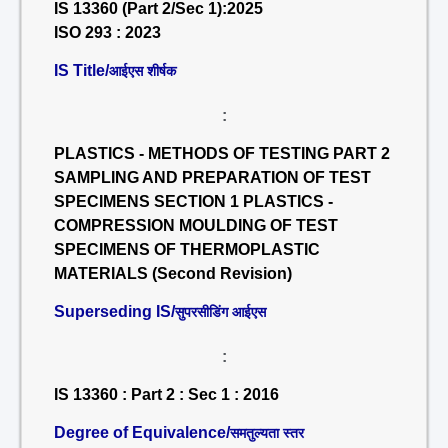
IS 13360 (Part 2/Sec 1):2025
ISO 293 : 2023
IS Title/
आईएस शीर्षक
:
PLASTICS - METHODS OF TESTING PART 2
SAMPLING AND PREPARATION OF TEST
SPECIMENS SECTION 1 PLASTICS -
COMPRESSION MOULDING OF TEST
SPECIMENS OF THERMOPLASTIC
MATERIALS (Second Revision)
Superseding IS/
सुपरसीडिंग आईएस
:
IS 13360 : Part 2 : Sec 1 : 2016
Degree of Equivalence/
समतुल्यता स्तर