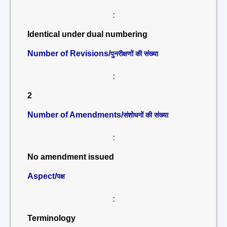
:
Identical under dual numbering
Number of Revisions/
पुनरीक्षणों की संख्या
:
2
Number of Amendments/
संशोधनों की संख्या
:
No amendment issued
Aspect/
पक्ष
:
Terminology