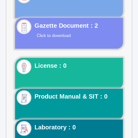
Gazette Document : 2
Click to download
License : 0
Product Manual & SIT : 0
Laboratory : 0