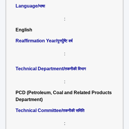
Language/
भाषा
:
English
Reaffirmation Year/
पुनर्पुष्टि वर्ष
:
Technical Department/
तकनीकी विभाग
:
PCD (Petroleum, Coal and Related Products
Department)
Technical Committee/
तकनीकी समिति
: