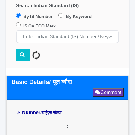
Search Indian Standard (IS) :
By IS Number
By Keyword
IS On ECO Mark
Basic Details/ मूल ब्यौरा
Comment
IS Number/
आईएस संख्या
: