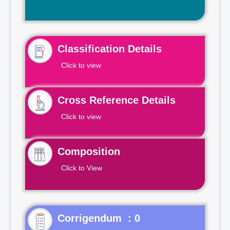
Classification Details
Click to view
Cross Reference Details
Click to view
Composition
Click to View
Corrigendum : 0