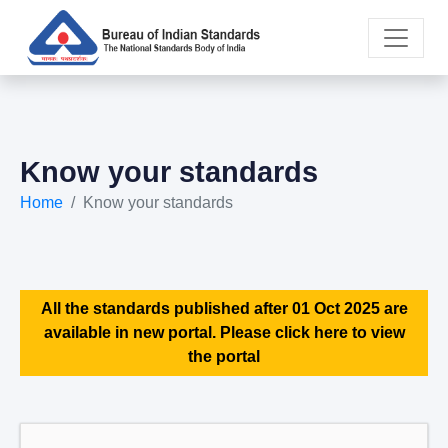
Know your standards
Home
Know your standards
All the standards published after 01 Oct 2025 are
available in new portal. Please click here to view
the portal