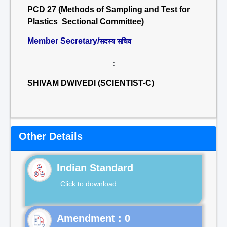
PCD 27 (Methods of Sampling and Test for
Plastics Sectional Committee)
Member Secretary/
सदस्य सचिव
:
SHIVAM DWIVEDI (SCIENTIST-C)
Other Details
Indian Standard
Click to download