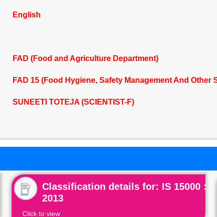
English
FAD (Food and Agriculture Department)
FAD 15 (Food Hygiene, Safety Management And Other 
SUNEETI TOTEJA (SCIENTIST-F)
Classification details for: IS 15000 :
2013
Click to view