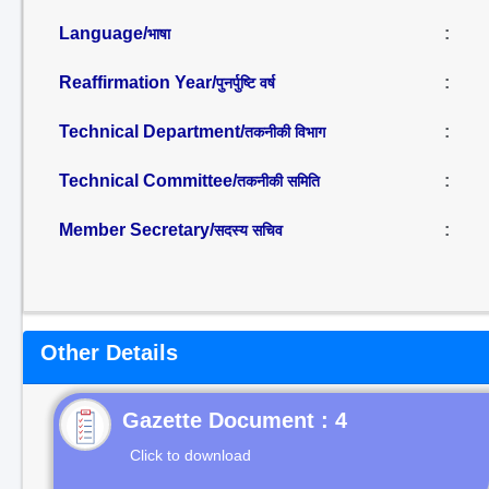
Language/
:
भाषा
Reaffirmation Year/
:
पुनर्पुष्टि वर्ष
Technical Department/
:
तकनीकी विभाग
Technical Committee/
:
तकनीकी समिति
Member Secretary/
:
सदस्य सचिव
Other Details
Gazette Document : 4
Click to download