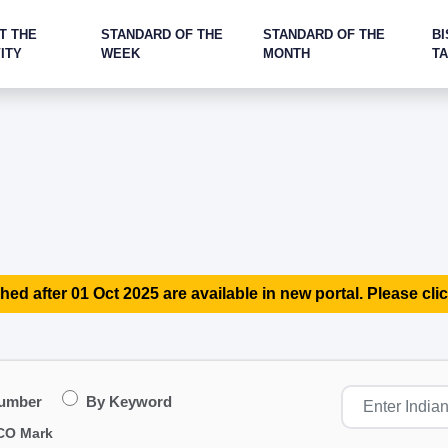
T THE
STANDARD OF THE
STANDARD OF THE
BI
ITY
WEEK
MONTH
T
hed after 01 Oct 2025 are available in new portal. Please clic
Number
By Keyword
CO Mark