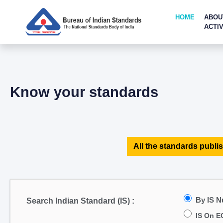
HOME
ABOU
ACTIV
Know your standards
All the standards publis
By IS 
Search Indian Standard (IS) :
IS On E