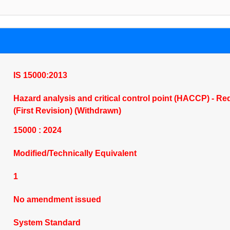
IS 15000:2013
Hazard analysis and critical control point (HACCP) - Re
(First Revision) (Withdrawn)
15000 : 2024
Modified/Technically Equivalent
1
No amendment issued
System Standard