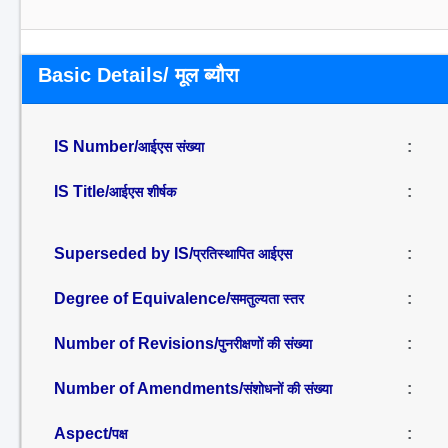
Basic Details/ मूल ब्यौरा
IS Number/
:
आईएस संख्या
IS Title/
:
आईएस शीर्षक
Superseded by IS/
:
प्रतिस्थापित आईएस
Degree of Equivalence/
:
समतुल्यता स्तर
Number of Revisions/
:
पुनरीक्षणों की संख्या
Number of Amendments/
:
संशोधनों की संख्या
Aspect/
:
पक्ष