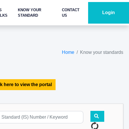
S
KNOW YOUR
CONTACT
Login
ALKS
STANDARD
US
Home
Know your standards
k here to view the portal