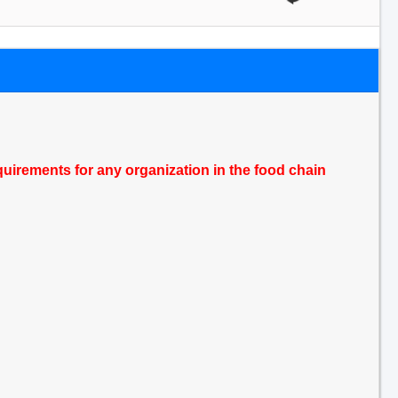
quirements for any organization in the food chain