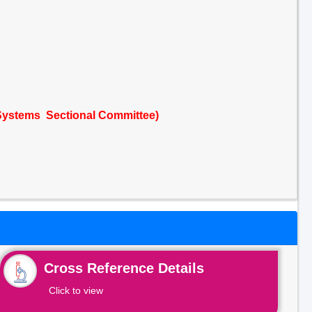
Systems Sectional Committee)
Cross Reference Details
Click to view