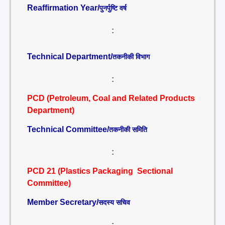
Reaffirmation Year/
पुनर्पुष्टि वर्ष
:
Technical Department/
तकनीकी विभाग
:
PCD (Petroleum, Coal and Related Products
Department)
Technical Committee/
तकनीकी समिति
:
PCD 21 (Plastics Packaging Sectional
Committee)
Member Secretary/
सदस्य सचिव
: