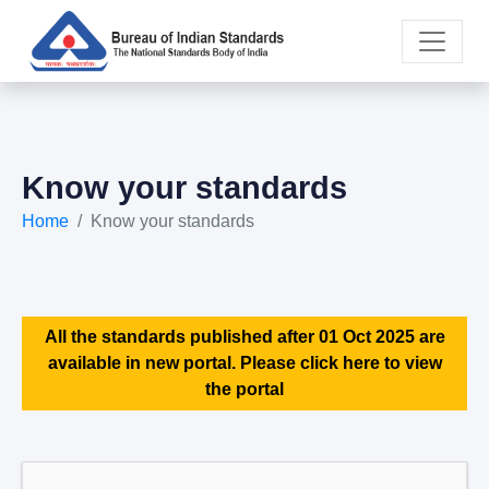
Know your standards
Home
Know your standards
All the standards published after 01 Oct 2025 are
available in new portal. Please click here to view
the portal