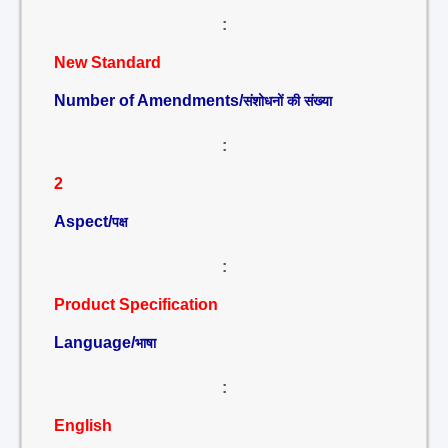
:
New Standard
Number of Amendments/
संशोधनों की संख्या
:
2
Aspect/
पक्ष
:
Product Specification
Language/
भाषा
:
English