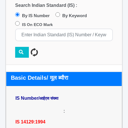
Search Indian Standard (IS) :
By IS Number
By Keyword
IS On ECO Mark
Basic Details/ मूल ब्यौरा
IS Number/
आईएस संख्या
:
IS 14129:1994