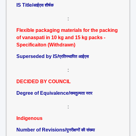
IS Title/
आईएस शीर्षक
:
Flexible packaging materials for the packing
of vanaspati in 10 kg and 15 kg packs -
Specificaiton (Withdrawn)
Superseded by IS/
प्रतिस्थापित आईएस
:
DECIDED BY COUNCIL
Degree of Equivalence/
समतुल्यता स्तर
:
Indigenous
Number of Revisions/
पुनरीक्षणों की संख्या