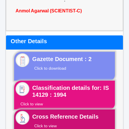
Anmol Agarwal (SCIENTIST-C)
Other Details
Gazette Document : 2
Click to download
Classification details for: IS
14129 : 1994
Click to view
Cross Reference Details
Click to view