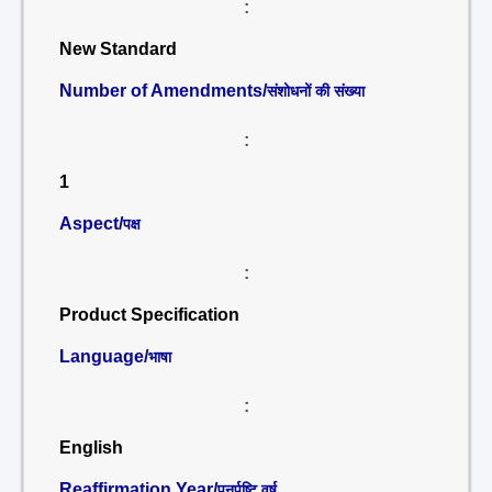
:
New Standard
Number of Amendments/
संशोधनों की संख्या
:
1
Aspect/
पक्ष
:
Product Specification
Language/
भाषा
:
English
Reaffirmation Year/
पुनर्पुष्टि वर्ष