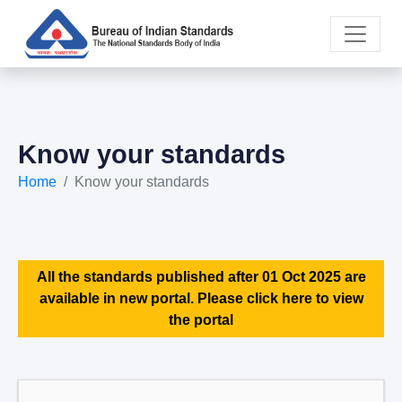
Know your standards
Home
Know your standards
All the standards published after 01 Oct 2025 are
available in new portal. Please click here to view
the portal