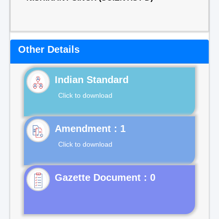
Other Details
Indian Standard
Click to download
Click to download
Gazette Document : 0