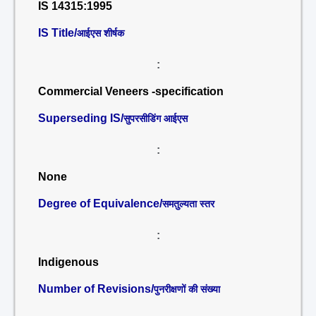
IS 14315:1995
IS Title/
आईएस शीर्षक
:
Commercial Veneers -specification
Superseding IS/
सुपरसीडिंग आईएस
:
None
Degree of Equivalence/
समतुल्यता स्तर
:
Indigenous
Number of Revisions/
पुनरीक्षणों की संख्या