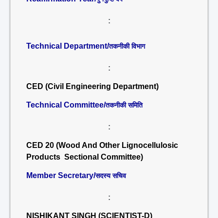
:
Technical Department/
तकनीकी विभाग
:
CED (Civil Engineering Department)
Technical Committee/
तकनीकी समिति
:
CED 20 (Wood And Other Lignocellulosic
Products Sectional Committee)
Member Secretary/
सदस्य सचिव
:
NISHIKANT SINGH (SCIENTIST-D)