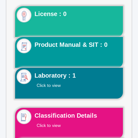
License : 0
Product Manual & SIT : 0
Laboratory : 1
Click to view
Classification Details
Click to view