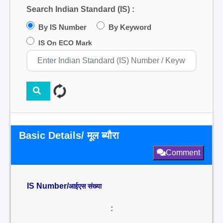
Search Indian Standard (IS) :
By IS Number
By Keyword
IS On ECO Mark
Basic Details/ मूल ब्यौरा
Comment
IS Number/
आईएस संख्या
: