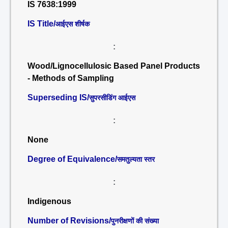
IS 7638:1999
IS Title/
आईएस शीर्षक
:
Wood/Lignocellulosic Based Panel Products
- Methods of Sampling
Superseding IS/
सुपरसीडिंग आईएस
:
None
Degree of Equivalence/
समतुल्यता स्तर
:
Indigenous
Number of Revisions/
पुनरीक्षणों की संख्या