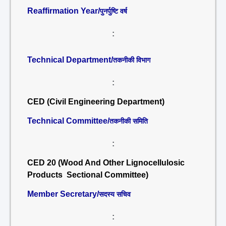
Reaffirmation Year/
पुनर्पुष्टि वर्ष
:
Technical Department/
तकनीकी विभाग
:
CED (Civil Engineering Department)
Technical Committee/
तकनीकी समिति
:
CED 20 (Wood And Other Lignocellulosic
Products Sectional Committee)
Member Secretary/
सदस्य सचिव
: