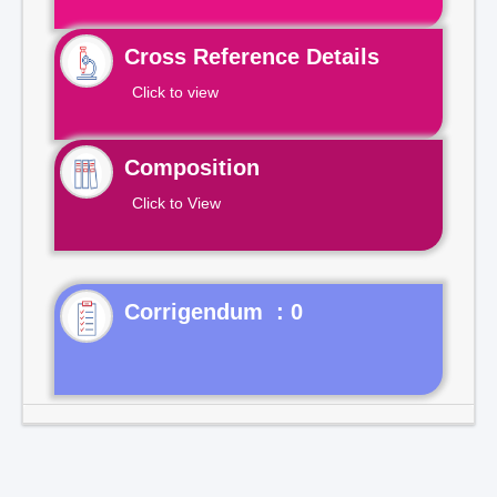
Cross Reference Details
Click to view
Composition
Click to View
Corrigendum : 0