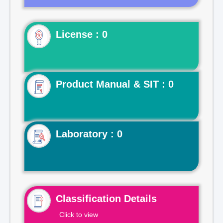
License : 0
Product Manual & SIT : 0
Laboratory : 0
Classification Details
Click to view