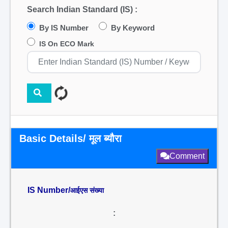
Search Indian Standard (IS) :
By IS Number
By Keyword
IS On ECO Mark
Basic Details/ मूल ब्यौरा
Comment
IS Number/
आईएस संख्या
: