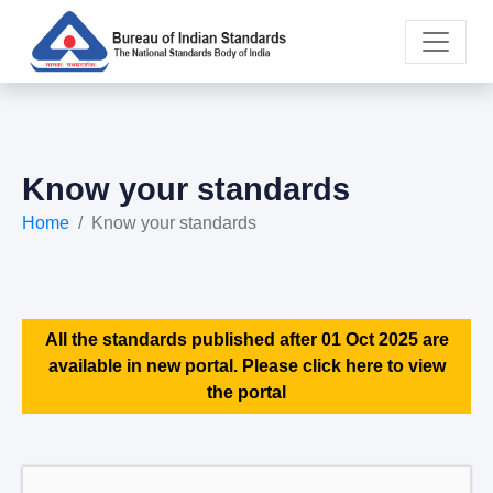
Know your standards
Home
Know your standards
All the standards published after 01 Oct 2025 are
available in new portal. Please click here to view
the portal