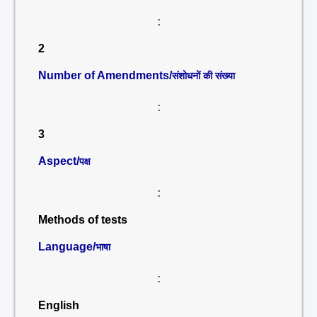
:
2
Number of Amendments/
संशोधनों की संख्या
:
3
Aspect/
पक्ष
:
Methods of tests
Language/
भाषा
:
English