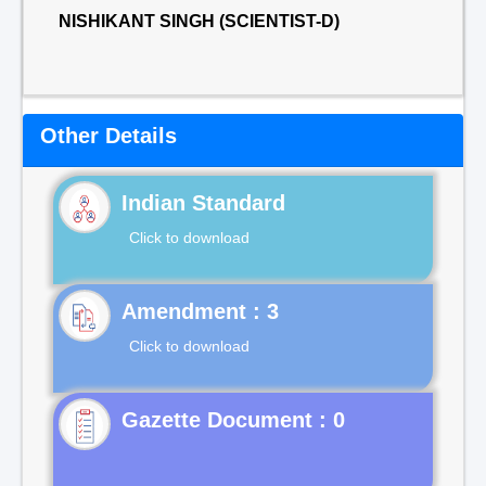
NISHIKANT SINGH (SCIENTIST-D)
Other Details
Indian Standard
Click to download
Click to download
Gazette Document : 0