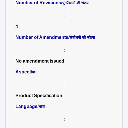
Number of Revisions/
पुनरीक्षणों की संख्या
:
4
Number of Amendments/
संशोधनों की संख्या
:
No amendment issued
Aspect/
पक्ष
:
Product Specification
Language/
भाषा
: