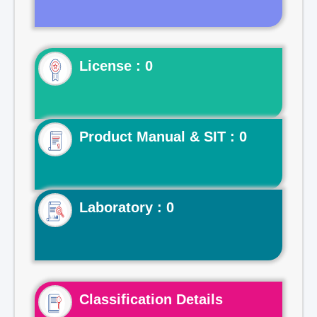
License : 0
Product Manual & SIT : 0
Laboratory : 0
Classification Details