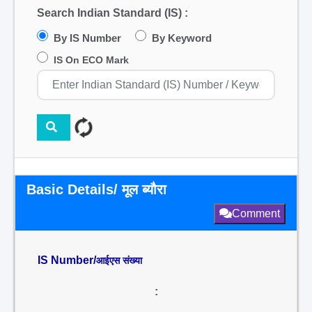
Search Indian Standard (IS) :
By IS Number
By Keyword
IS On ECO Mark
Basic Details/ मूल ब्यौरा
Comment
IS Number/
आईएस संख्या
: