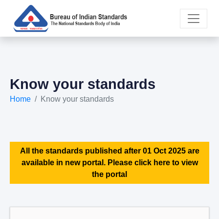
Know your standards
Home
Know your standards
All the standards published after 01 Oct 2025 are
available in new portal. Please click here to view
the portal