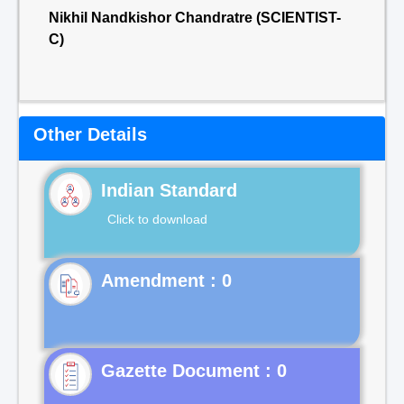
Nikhil Nandkishor Chandratre (SCIENTIST-
C)
Other Details
Indian Standard
Click to download
Gazette Document : 0