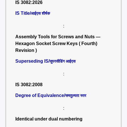
IS 3082:2026
IS Title/
आईएस शीर्षक
:
Assembly Tools for Screws and Nuts —
Hexagon Socket Screw Keys ( Fourth)
Revision )
Superseding IS/
सुपरसीडिंग आईएस
:
IS 3082:2008
Degree of Equivalence/
समतुल्यता स्तर
:
Identical under dual numbering