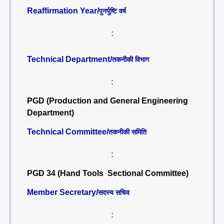
Reaffirmation Year/
पुनर्पुष्टि वर्ष
:
Technical Department/
तकनीकी विभाग
:
PGD (Production and General Engineering
Department)
Technical Committee/
तकनीकी समिति
:
PGD 34 (Hand Tools Sectional Committee)
Member Secretary/
सदस्य सचिव
: