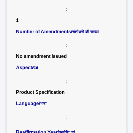
:
1
Number of Amendments/
संशोधनों की संख्या
:
No amendment issued
Aspect/
पक्ष
:
Product Specification
Language/
भाषा
:
Reaffirmation Year/
पुनर्पुष्टि वर्ष