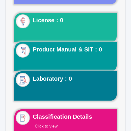
License : 0
Product Manual & SIT : 0
Laboratory : 0
Classification Details
Click to view