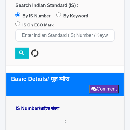
Search Indian Standard (IS) :
By IS Number
By Keyword
IS On ECO Mark
Basic Details/ मूल ब्यौरा
Comment
IS Number/
आईएस संख्या
: