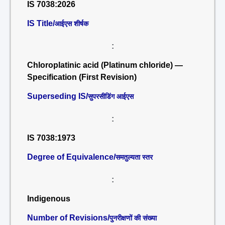
IS 7038:2026
IS Title/
आईएस शीर्षक
:
Chloroplatinic acid (Platinum chloride) —
Specification (First Revision)
Superseding IS/
सुपरसीडिंग आईएस
:
IS 7038:1973
Degree of Equivalence/
समतुल्यता स्तर
:
Indigenous
Number of Revisions/
पुनरीक्षणों की संख्या