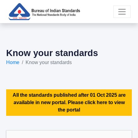
Know your standards
Home
Know your standards
All the standards published after 01 Oct 2025 are
available in new portal. Please click here to view
the portal