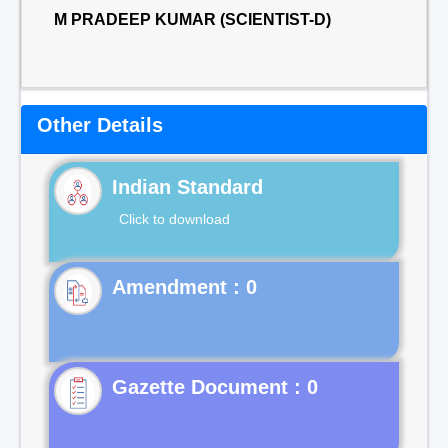
M PRADEEP KUMAR (SCIENTIST-D)
Other Details
Indian Standard
Click to download
Gazette Document : 0