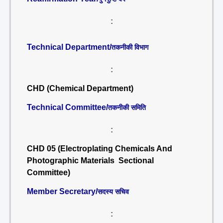
:
Technical Department/
तकनीकी विभाग
:
CHD (Chemical Department)
Technical Committee/
तकनीकी समिति
:
CHD 05 (Electroplating Chemicals And
Photographic Materials Sectional
Committee)
Member Secretary/
सदस्य सचिव
: