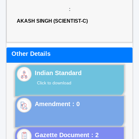
:
AKASH SINGH (SCIENTIST-C)
Other Details
Indian Standard
Click to download
Gazette Document : 2