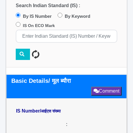
Search Indian Standard (IS) :
By IS Number
By Keyword
IS On ECO Mark
Basic Details/ मूल ब्यौरा
Comment
IS Number/
आईएस संख्या
: