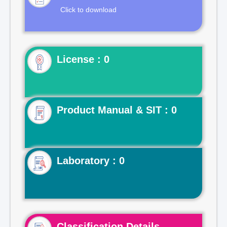
Click to download
License : 0
Product Manual & SIT : 0
Laboratory : 0
Classification Details