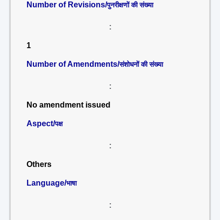
Number of Revisions/
पुनरीक्षणों की संख्या
:
1
Number of Amendments/
संशोधनों की संख्या
:
No amendment issued
Aspect/
पक्ष
:
Others
Language/
भाषा
: