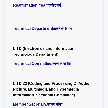
Reaffirmation Year/
पुनर्पुष्टि वर्ष
:
Technical Department/
तकनीकी विभाग
:
LITD (Electronics and Information
Technology Department)
Technical Committee/
तकनीकी समिति
:
LITD 23 (Coding and Processing Of Audio,
Picture, Multimedia and Hypermedia
Information Sectional Committee)
Member Secretary/
सदस्य सचिव