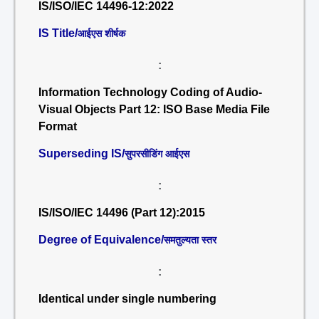
IS/ISO/IEC 14496-12:2022
IS Title/
आईएस शीर्षक
:
Information Technology Coding of Audio-
Visual Objects Part 12: ISO Base Media File
Format
Superseding IS/
सुपरसीडिंग आईएस
:
IS/ISO/IEC 14496 (Part 12):2015
Degree of Equivalence/
समतुल्यता स्तर
:
Identical under single numbering