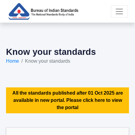
Know your standards
Home
Know your standards
All the standards published after 01 Oct 2025 are
available in new portal. Please click here to view
the portal