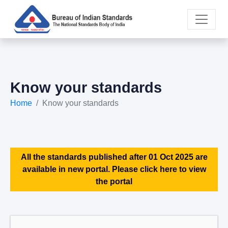
Know your standards
Home
Know your standards
All the standards published after 01 Oct 2025 are
available in new portal. Please click here to view
the portal