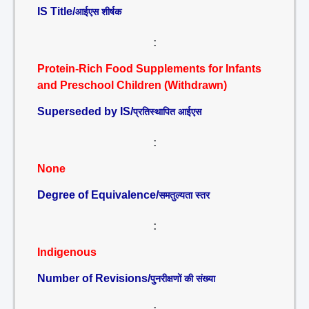
IS Title/
आईएस शीर्षक
:
Protein-Rich Food Supplements for Infants
and Preschool Children (Withdrawn)
Superseded by IS/
प्रतिस्थापित आईएस
:
None
Degree of Equivalence/
समतुल्यता स्तर
:
Indigenous
Number of Revisions/
पुनरीक्षणों की संख्या