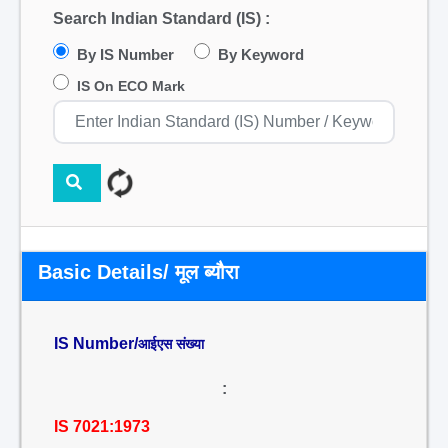
Search Indian Standard (IS) :
By IS Number
By Keyword
IS On ECO Mark
Basic Details/ मूल ब्यौरा
IS Number/
आईएस संख्या
:
IS 7021:1973