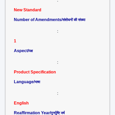
:
New Standard
Number of Amendments/
संशोधनों की संख्या
:
1
Aspect/
पक्ष
:
Product Specification
Language/
भाषा
:
English
Reaffirmation Year/
पुनर्पुष्टि वर्ष