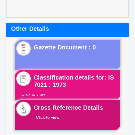
Other Details
Gazette Document : 0
Classification details for: IS
7021 : 1973
Click to view
Cross Reference Details
Click to view