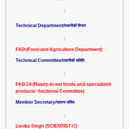
:
Technical Department/
तकनीकी विभाग
:
FAD (Food and Agriculture Department)
Technical Committee/
तकनीकी समिति
:
FAD 24 (Ready-to-eat foods and specialized
products Sectional Committee)
Member Secretary/
सदस्य सचिव
:
Lavika Singh (SCIENTIST-C)