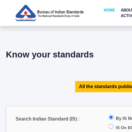
HOME
ABOU
ACTIV
Know your standards
All the standards publis
By IS 
Search Indian Standard (IS) :
IS On E