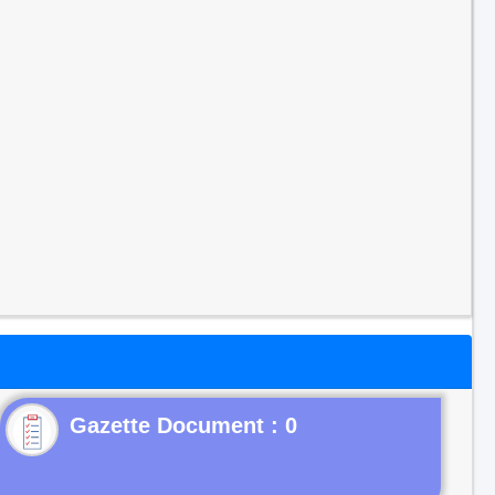
Gazette Document : 0