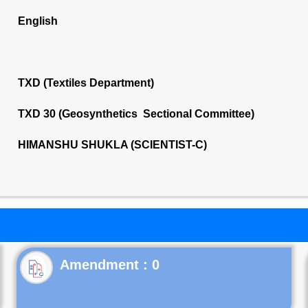
English
TXD (Textiles Department)
TXD 30 (Geosynthetics Sectional Committee)
HIMANSHU SHUKLA (SCIENTIST-C)