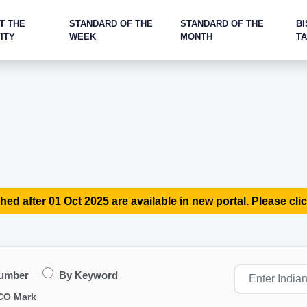
T THE
STANDARD OF THE
STANDARD OF THE
BI
ITY
WEEK
MONTH
T
hed after 01 Oct 2025 are available in new portal. Please clic
Number
By Keyword
CO Mark