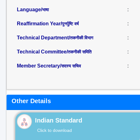
Language/
:
भाषा
Reaffirmation Year/
:
पुनर्पुष्टि वर्ष
Technical Department/
:
तकनीकी विभाग
Technical Committee/
:
तकनीकी समिति
Member Secretary/
:
सदस्य सचिव
Other Details
Indian Standard
Click to download