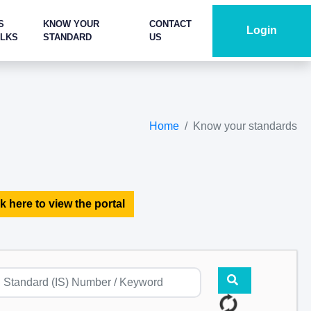
S
KNOW YOUR
CONTACT
Login
ALKS
STANDARD
US
Home
Know your standards
k here to view the portal