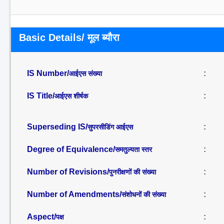
Basic Details/ मूल ब्यौरा
IS Number/
:
आईएस संख्या
IS Title/
:
आईएस शीर्षक
Superseding IS/
:
सुपरसीडिंग आईएस
Degree of Equivalence/
:
समतुल्यता स्तर
Number of Revisions/
:
पुनरीक्षणों की संख्या
Number of Amendments/
:
संशोधनों की संख्या
Aspect/
:
पक्ष