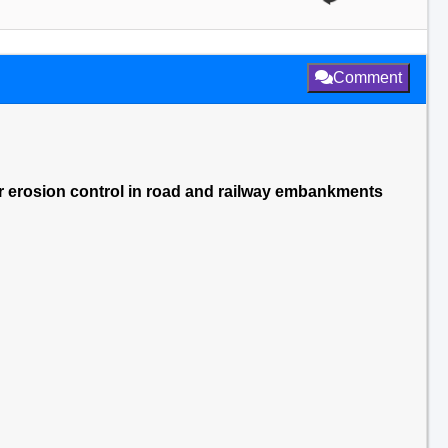
Comment
ater erosion control in road and railway embankments