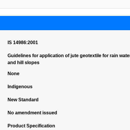
IS 14986:2001
Guidelines for application of jute geotextile for rain w
and hill slopes
None
Indigenous
New Standard
No amendment issued
Product Specification