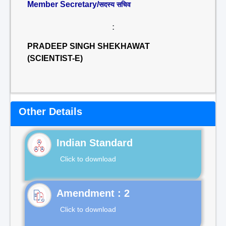
Member Secretary/
सदस्य सचिव
:
PRADEEP SINGH SHEKHAWAT
(SCIENTIST-E)
Other Details
Indian Standard
Click to download
Click to download