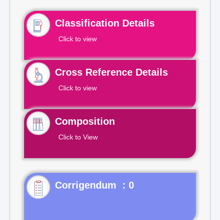
Classification Details
Click to view
Cross Reference Details
Click to view
Composition
Click to View
Corrigendum : 0