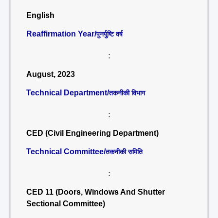
English
Reaffirmation Year/
पुनर्पुष्टि वर्ष
:
August, 2023
Technical Department/
तकनीकी विभाग
:
CED (Civil Engineering Department)
Technical Committee/
तकनीकी समिति
:
CED 11 (Doors, Windows And Shutter
Sectional Committee)