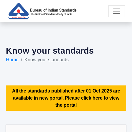
Know your standards
Home
Know your standards
All the standards published after 01 Oct 2025 are
available in new portal. Please click here to view
the portal