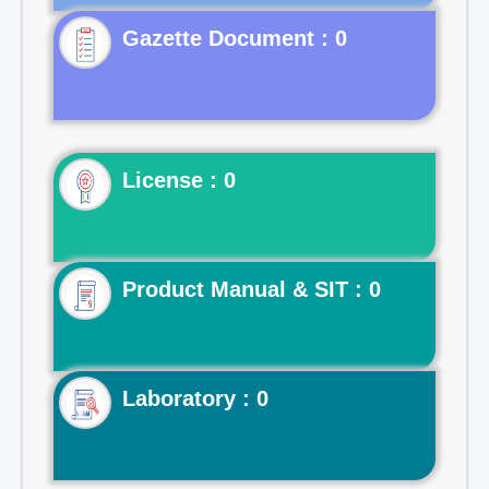
Gazette Document : 0
License : 0
Product Manual & SIT : 0
Laboratory : 0