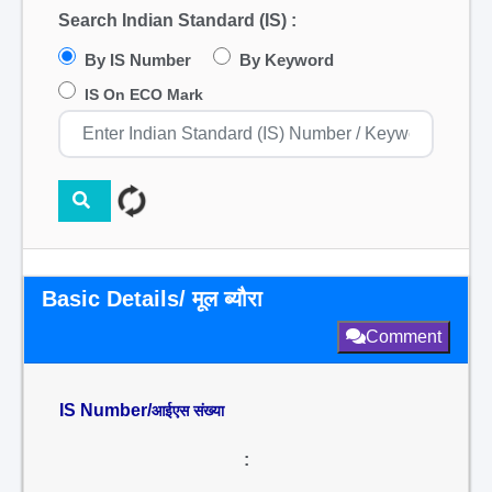
Search Indian Standard (IS) :
By IS Number
By Keyword
IS On ECO Mark
Basic Details/ मूल ब्यौरा
Comment
IS Number/
आईएस संख्या
: