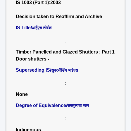
IS 1003 (Part 1):2003
Decision taken to Reaffirm and Archive
IS Title/
आईएस शीर्षक
:
Timber Panelled and Glazed Shutters : Part 1
Door shutters -
Superseding IS/
सुपरसीडिंग आईएस
:
None
Degree of Equivalence/
समतुल्यता स्तर
:
Indigenous