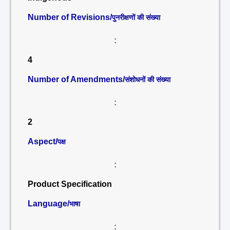
Number of Revisions/
पुनरीक्षणों की संख्या
:
4
Number of Amendments/
संशोधनों की संख्या
:
2
Aspect/
पक्ष
:
Product Specification
Language/
भाषा
: