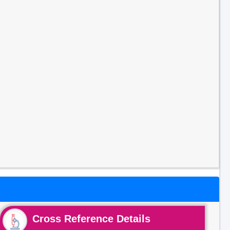
Cross Reference Details