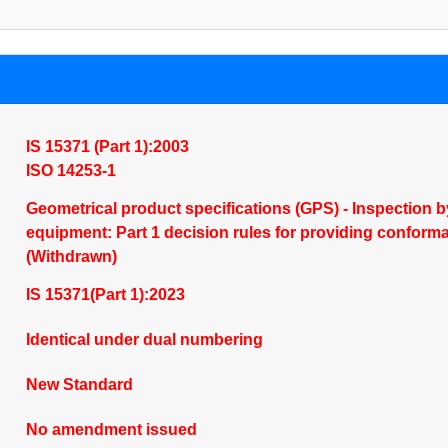
IS 15371 (Part 1):2003
ISO 14253-1
Geometrical product specifications (GPS) - Inspectio
equipment: Part 1 decision rules for providing conform
(Withdrawn)
IS 15371(Part 1):2023
Identical under dual numbering
New Standard
No amendment issued