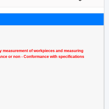
n by measurement of workpieces and measuring
ance or non - Conformance with specifications