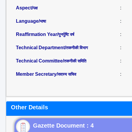
Aspect/
:
पक्ष
Language/
:
भाषा
Reaffirmation Year/
:
पुनर्पुष्टि वर्ष
Technical Department/
:
तकनीकी विभाग
Technical Committee/
:
तकनीकी समिति
Member Secretary/
:
सदस्य सचिव
Other Details
Gazette Document : 4