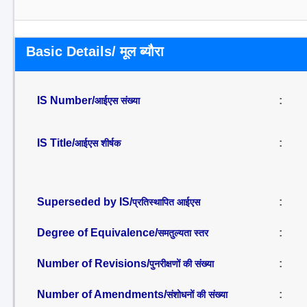
Basic Details/ मूल ब्यौरा
IS Number/
:
आईएस संख्या
IS Title/
:
आईएस शीर्षक
Superseded by IS/
:
प्रतिस्थापित आईएस
Degree of Equivalence/
:
समतुल्यता स्तर
Number of Revisions/
:
पुनरीक्षणों की संख्या
Number of Amendments/
:
संशोधनों की संख्या