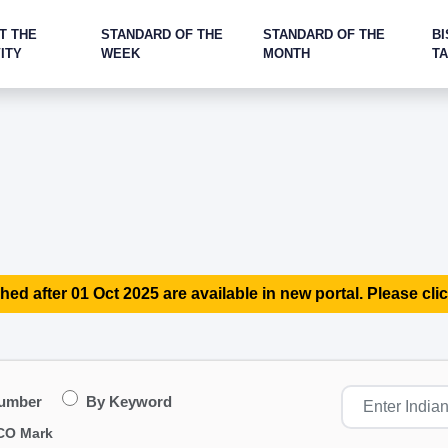
T THE
STANDARD OF THE
STANDARD OF THE
BI
ITY
WEEK
MONTH
T
hed after 01 Oct 2025 are available in new portal. Please clic
Number
By Keyword
CO Mark