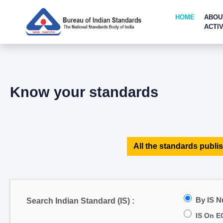
HOME
ABOU
ACTIV
Know your standards
All the standards publis
By IS 
Search Indian Standard (IS) :
IS On E