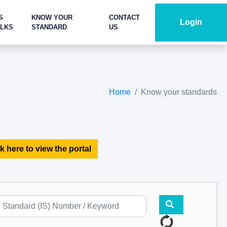
S
KNOW YOUR
CONTACT
Login
ALKS
STANDARD
US
Home
Know your standards
k here to view the portal