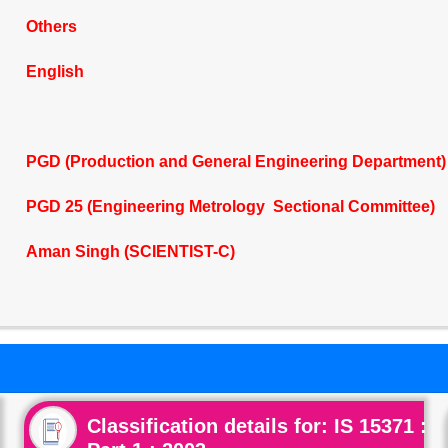
Others
English
PGD (Production and General Engineering Department)
PGD 25 (Engineering Metrology Sectional Committee)
Aman Singh (SCIENTIST-C)
Classification details for: IS 15371 :