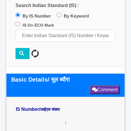
Search Indian Standard (IS) :
By IS Number
By Keyword
IS On ECO Mark
Basic Details/ मूल ब्यौरा
Comment
IS Number/
आईएस संख्या
: