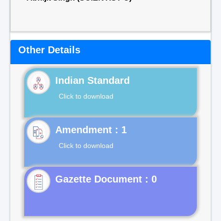
Other Details
Indian Standard
Click to download
Click to download
Gazette Document : 0