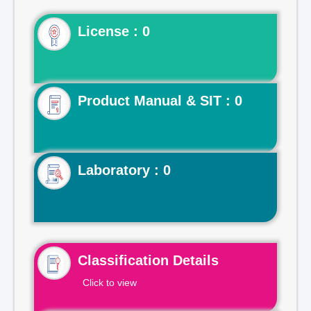
License : 0
Product Manual & SIT : 0
Laboratory : 0
Classification Details
Click to view