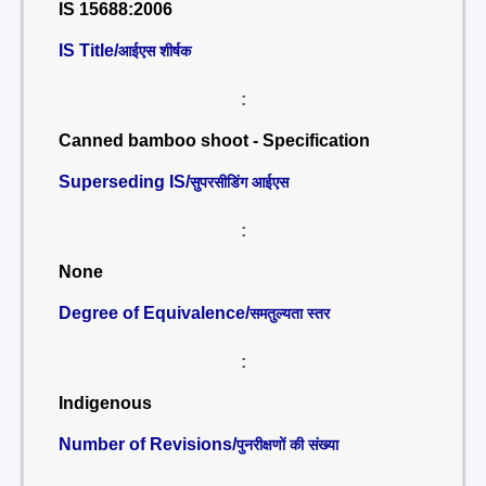
IS 15688:2006
IS Title/
आईएस शीर्षक
:
Canned bamboo shoot - Specification
Superseding IS/
सुपरसीडिंग आईएस
:
None
Degree of Equivalence/
समतुल्यता स्तर
:
Indigenous
Number of Revisions/
पुनरीक्षणों की संख्या