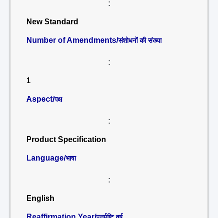
:
New Standard
Number of Amendments/
संशोधनों की संख्या
:
1
Aspect/
पक्ष
:
Product Specification
Language/
भाषा
:
English
Reaffirmation Year/
पुनर्पुष्टि वर्ष