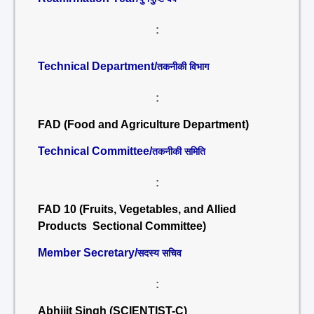
:
Technical Department/
तकनीकी विभाग
:
FAD (Food and Agriculture Department)
Technical Committee/
तकनीकी समिति
:
FAD 10 (Fruits, Vegetables, and Allied
Products Sectional Committee)
Member Secretary/
सदस्य सचिव
:
Abhijit Singh (SCIENTIST-C)