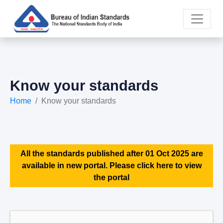
Know your standards
Home
Know your standards
All the standards published after 01 Oct 2025 are
available in new portal. Please click here to view
the portal