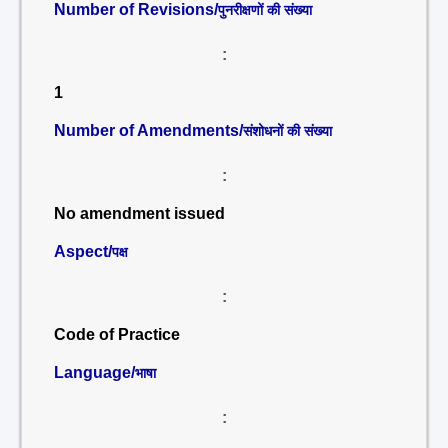
Number of Revisions/
पुनरीक्षणों की संख्या
:
1
Number of Amendments/
संशोधनों की संख्या
:
No amendment issued
Aspect/
पक्ष
:
Code of Practice
Language/
भाषा
: