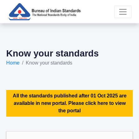
Know your standards
Home
Know your standards
All the standards published after 01 Oct 2025 are
available in new portal. Please click here to view
the portal