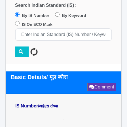
Search Indian Standard (IS) :
By IS Number
By Keyword
IS On ECO Mark
Basic Details/ मूल ब्यौरा
Comment
IS Number/
आईएस संख्या
: