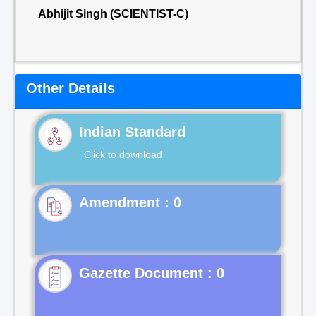
Abhijit Singh (SCIENTIST-C)
Other Details
Indian Standard
Click to download
Gazette Document : 0