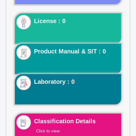
License : 0
Product Manual & SIT : 0
Laboratory : 0
Classification Details
Click to view