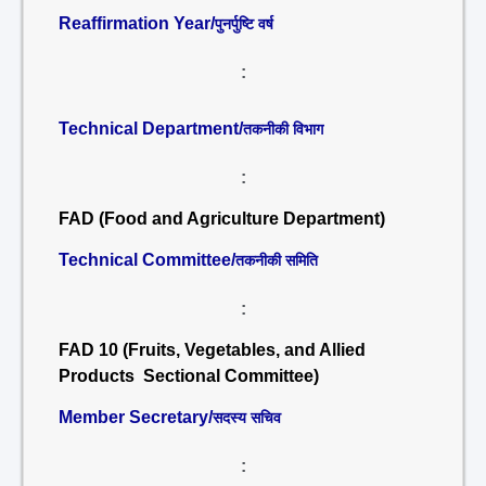
Reaffirmation Year/
पुनर्पुष्टि वर्ष
:
Technical Department/
तकनीकी विभाग
:
FAD (Food and Agriculture Department)
Technical Committee/
तकनीकी समिति
:
FAD 10 (Fruits, Vegetables, and Allied
Products Sectional Committee)
Member Secretary/
सदस्य सचिव
: