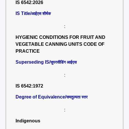
IS 6542:2026
IS Title/
आईएस शीर्षक
:
HYGIENIC CONDITIONS FOR FRUIT AND
VEGETABLE CANNING UNITS CODE OF
PRACTICE
Superseding IS/
सुपरसीडिंग आईएस
:
IS 6542:1972
Degree of Equivalence/
समतुल्यता स्तर
:
Indigenous