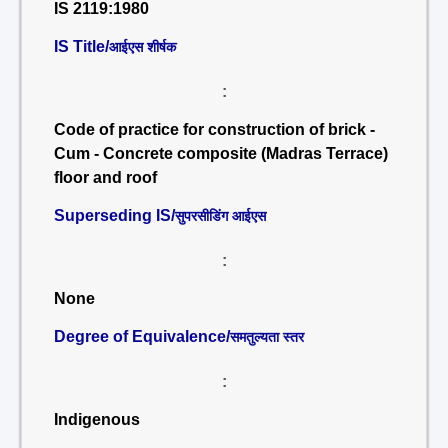
IS 2119:1980
IS Title/
आईएस शीर्षक
:
Code of practice for construction of brick -
Cum - Concrete composite (Madras Terrace)
floor and roof
Superseding IS/
सुपरसीडिंग आईएस
:
None
Degree of Equivalence/
समतुल्यता स्तर
:
Indigenous