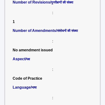
Number of Revisions/
पुनरीक्षणों की संख्या
:
1
Number of Amendments/
संशोधनों की संख्या
:
No amendment issued
Aspect/
पक्ष
:
Code of Practice
Language/
भाषा
: