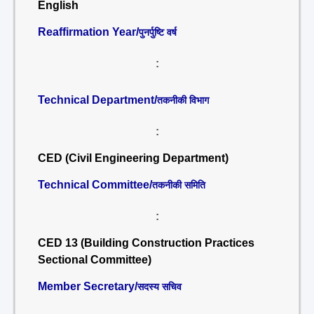
English
Reaffirmation Year/
पुनर्पुष्टि वर्ष
:
Technical Department/
तकनीकी विभाग
:
CED (Civil Engineering Department)
Technical Committee/
तकनीकी समिति
:
CED 13 (Building Construction Practices
Sectional Committee)
Member Secretary/
सदस्य सचिव