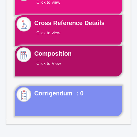
Click to view
Cross Reference Details
Click to view
Composition
Click to View
Corrigendum : 0