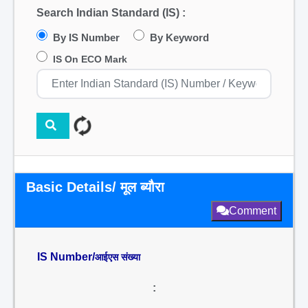
Search Indian Standard (IS) :
By IS Number
By Keyword
IS On ECO Mark
Basic Details/ मूल ब्यौरा
Comment
IS Number/
आईएस संख्या
: