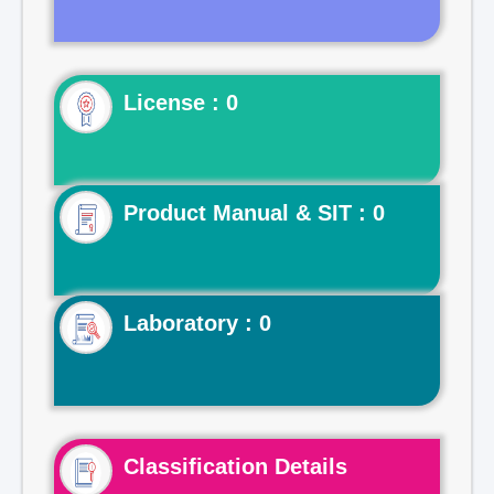
License : 0
Product Manual & SIT : 0
Laboratory : 0
Classification Details