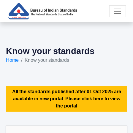
Know your standards
Home
Know your standards
All the standards published after 01 Oct 2025 are
available in new portal. Please click here to view
the portal