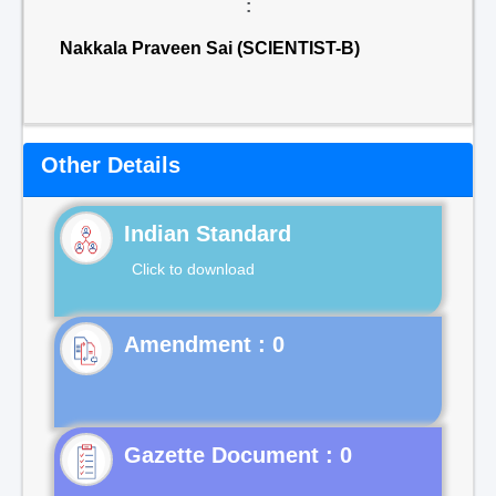
:
Nakkala Praveen Sai (SCIENTIST-B)
Other Details
Indian Standard
Click to download
Gazette Document : 0