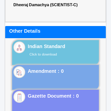
Dheeraj Damachya (SCIENTIST-C)
Other Details
Indian Standard
Click to download
Gazette Document : 0