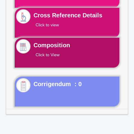
Cross Reference Details
Click to view
Composition
Click to View
Corrigendum : 0