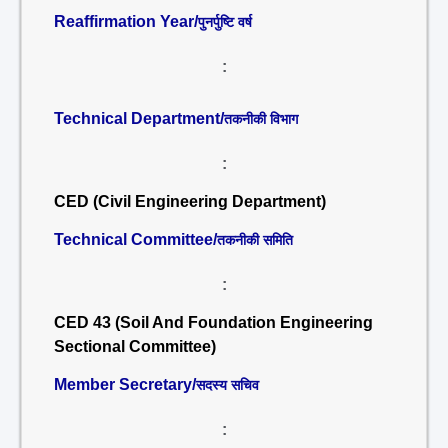
Reaffirmation Year/
पुनर्पुष्टि वर्ष
:
Technical Department/
तकनीकी विभाग
:
CED (Civil Engineering Department)
Technical Committee/
तकनीकी समिति
:
CED 43 (Soil And Foundation Engineering
Sectional Committee)
Member Secretary/
सदस्य सचिव
: