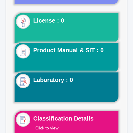
License : 0
Product Manual & SIT : 0
Laboratory : 0
Classification Details
Click to view