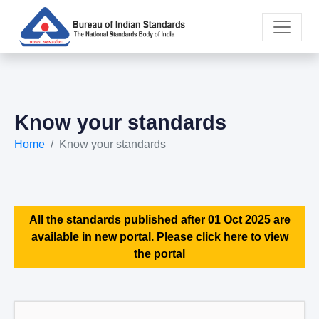
Know your standards
Home
Know your standards
All the standards published after 01 Oct 2025 are
available in new portal. Please click here to view
the portal