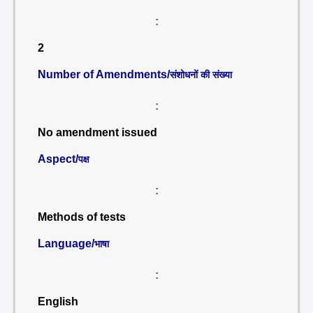
:
2
Number of Amendments/
संशोधनों की संख्या
:
No amendment issued
Aspect/
पक्ष
:
Methods of tests
Language/
भाषा
:
English