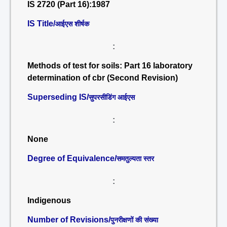
IS 2720 (Part 16):1987
IS Title/
आईएस शीर्षक
:
Methods of test for soils: Part 16 laboratory
determination of cbr (Second Revision)
Superseding IS/
सुपरसीडिंग आईएस
:
None
Degree of Equivalence/
समतुल्यता स्तर
:
Indigenous
Number of Revisions/
पुनरीक्षणों की संख्या