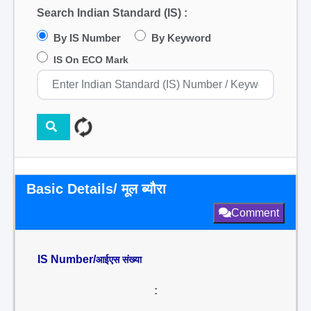
Search Indian Standard (IS) :
By IS Number
By Keyword
IS On ECO Mark
Basic Details/ मूल ब्यौरा
Comment
IS Number/
आईएस संख्या
: