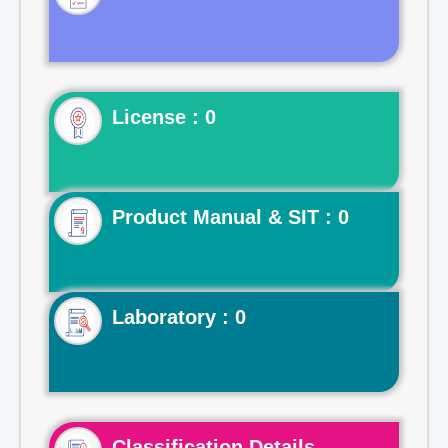
License : 0
Product Manual & SIT : 0
Laboratory : 0
Classification Details