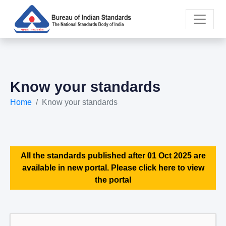
Know your standards
Home
Know your standards
All the standards published after 01 Oct 2025 are
available in new portal. Please click here to view
the portal