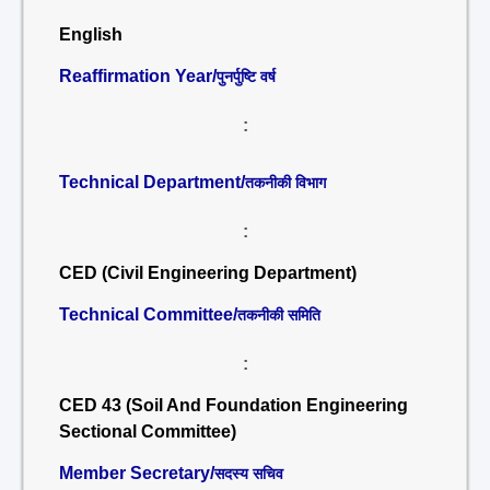
English
Reaffirmation Year/
पुनर्पुष्टि वर्ष
:
Technical Department/
तकनीकी विभाग
:
CED (Civil Engineering Department)
Technical Committee/
तकनीकी समिति
:
CED 43 (Soil And Foundation Engineering
Sectional Committee)
Member Secretary/
सदस्य सचिव