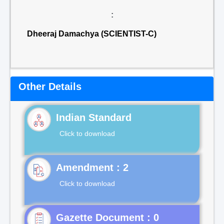
:
Dheeraj Damachya (SCIENTIST-C)
Other Details
Indian Standard
Click to download
Click to download
Gazette Document : 0