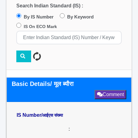
Search Indian Standard (IS) :
By IS Number
By Keyword
IS On ECO Mark
Basic Details/ मूल ब्यौरा
Comment
IS Number/
आईएस संख्या
: