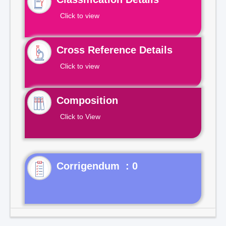
Click to view
Cross Reference Details
Click to view
Composition
Click to View
Corrigendum : 0