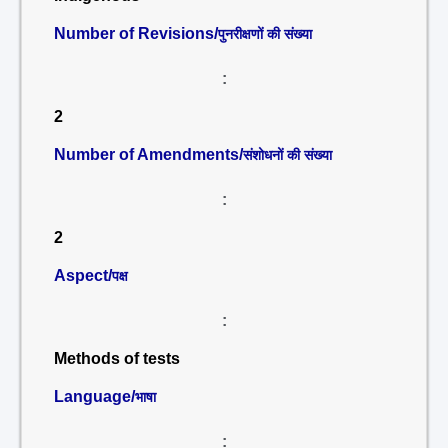
Number of Revisions/
पुनरीक्षणों की संख्या
:
2
Number of Amendments/
संशोधनों की संख्या
:
2
Aspect/
पक्ष
:
Methods of tests
Language/
भाषा
: