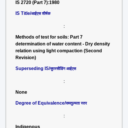
IS 2720 (Part 7):1980
IS Title/
आईएस शीर्षक
:
Methods of test for soils: Part 7
determination of water content - Dry density
relation using light compaction (Second
Revision)
Superseding IS/
सुपरसीडिंग आईएस
:
None
Degree of Equivalence/
समतुल्यता स्तर
:
Indigenous