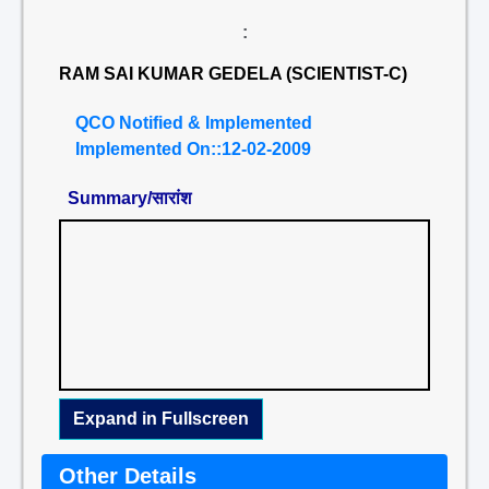
:
RAM SAI KUMAR GEDELA (SCIENTIST-C)
QCO Notified & Implemented
Implemented On::12-02-2009
Summary/सारांश
Expand in Fullscreen
Other Details