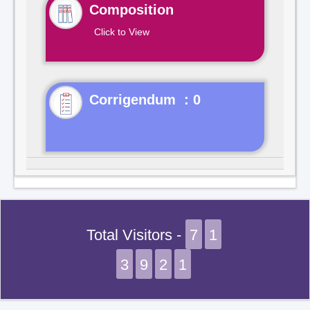
Composition
Click to View
Corrigendum : 0
Total Visitors -
7
1
3
9
2
1