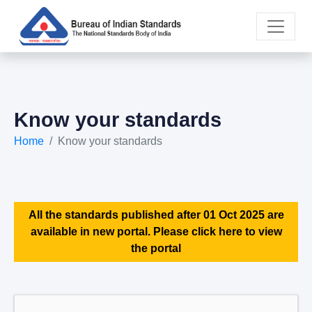
Know your standards
Home
Know your standards
All the standards published after 01 Oct 2025 are
available in new portal. Please click here to view
the portal