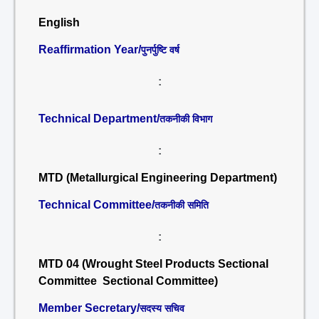
English
Reaffirmation Year/
पुनर्पुष्टि वर्ष
:
Technical Department/
तकनीकी विभाग
:
MTD (Metallurgical Engineering Department)
Technical Committee/
तकनीकी समिति
:
MTD 04 (Wrought Steel Products Sectional
Committee Sectional Committee)
Member Secretary/
सदस्य सचिव