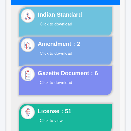
Indian Standard
Click to download
Click to download
Gazette Document : 6
Click to download
License : 51
Click to view