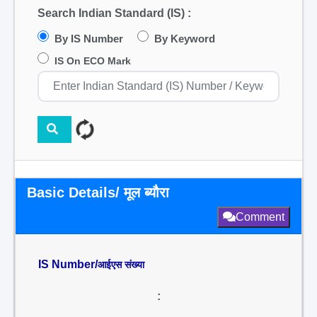
Search Indian Standard (IS) :
By IS Number
By Keyword
IS On ECO Mark
Basic Details/ मूल ब्यौरा
Comment
IS Number/
आईएस संख्या
: