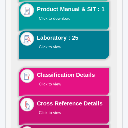
Product Manual & SIT : 1
Click to download
Laboratory : 25
Click to view
Classification Details
Click to view
Cross Reference Details
Click to view