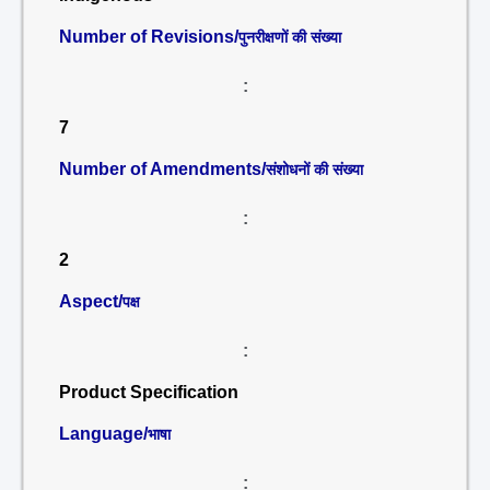
Number of Revisions/
पुनरीक्षणों की संख्या
:
7
Number of Amendments/
संशोधनों की संख्या
:
2
Aspect/
पक्ष
:
Product Specification
Language/
भाषा
: