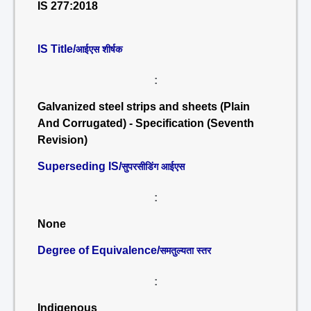
IS 277:2018
IS Title/
आईएस शीर्षक
:
Galvanized steel strips and sheets (Plain
And Corrugated) - Specification (Seventh
Revision)
Superseding IS/
सुपरसीडिंग आईएस
:
None
Degree of Equivalence/
समतुल्यता स्तर
:
Indigenous