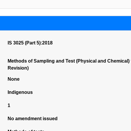
IS 3025 (Part 5):2018
Methods of Sampling and Test (Physical and Chemical) 
Revision)
None
Indigenous
1
No amendment issued