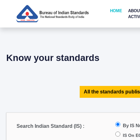
HOME
ABOU
ACTIV
Know your standards
All the standards publis
By IS 
Search Indian Standard (IS) :
IS On E