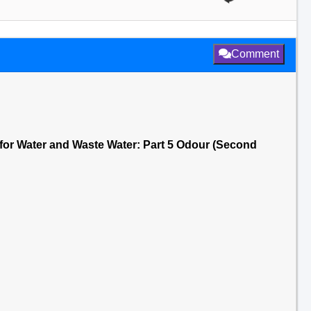
Comment
for Water and Waste Water: Part 5 Odour (Second