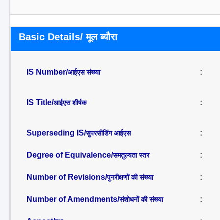
Basic Details/ मूल ब्यौरा
IS Number/
:
आईएस संख्या
IS Title/
:
आईएस शीर्षक
Superseding IS/
:
सुपरसीडिंग आईएस
Degree of Equivalence/
:
समतुल्यता स्तर
Number of Revisions/
:
पुनरीक्षणों की संख्या
Number of Amendments/
:
संशोधनों की संख्या