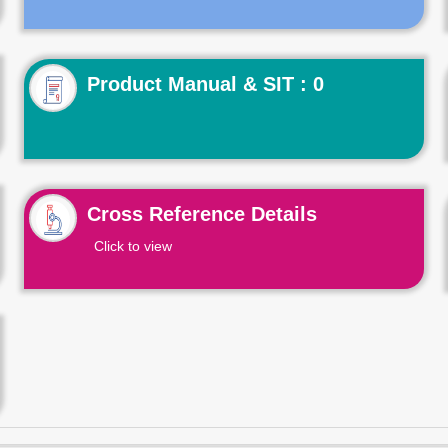
Product Manual & SIT : 0
Cross Reference Details
Click to view