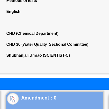
Methods of tests
English
CHD (Chemical Department)
CHD 36 (Water Quality Sectional Committee)
Shubhanjali Umrao (SCIENTIST-C)