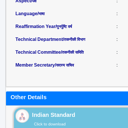
Aspect/
:
पक्ष
Language/
:
भाषा
Reaffirmation Year/
:
पुनर्पुष्टि वर्ष
Technical Department/
:
तकनीकी विभाग
Technical Committee/
:
तकनीकी समिति
Member Secretary/
:
सदस्य सचिव
Other Details
Indian Standard
Click to download