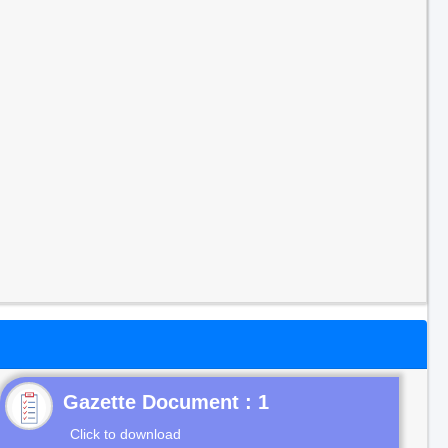
Gazette Document : 1
Click to download