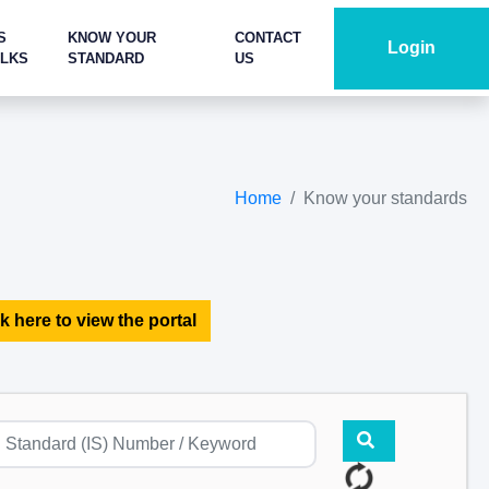
S
KNOW YOUR
CONTACT
Login
ALKS
STANDARD
US
Home
Know your standards
k here to view the portal