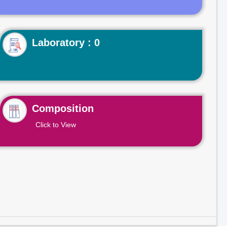
Laboratory : 0
Composition
Click to View