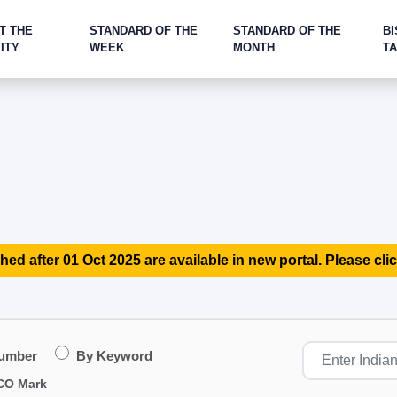
T THE
STANDARD OF THE
STANDARD OF THE
BI
ITY
WEEK
MONTH
T
hed after 01 Oct 2025 are available in new portal. Please clic
Number
By Keyword
CO Mark