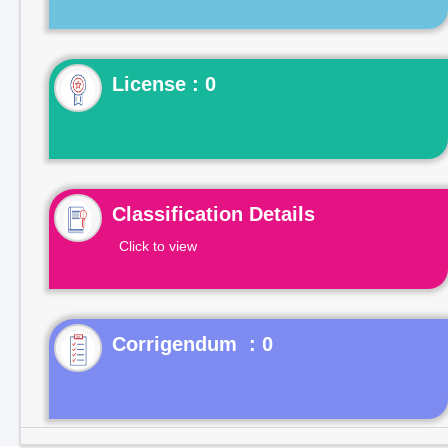
License : 0
Classification Details
Click to view
Corrigendum : 0