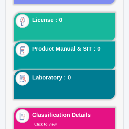
License : 0
Product Manual & SIT : 0
Laboratory : 0
Classification Details
Click to view