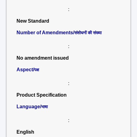
:
New Standard
Number of Amendments/
संशोधनों की संख्या
:
No amendment issued
Aspect/
पक्ष
:
Product Specification
Language/
भाषा
:
English