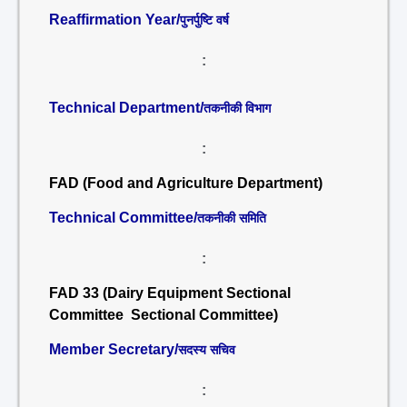
Reaffirmation Year/
पुनर्पुष्टि वर्ष
:
Technical Department/
तकनीकी विभाग
:
FAD (Food and Agriculture Department)
Technical Committee/
तकनीकी समिति
:
FAD 33 (Dairy Equipment Sectional
Committee Sectional Committee)
Member Secretary/
सदस्य सचिव
: