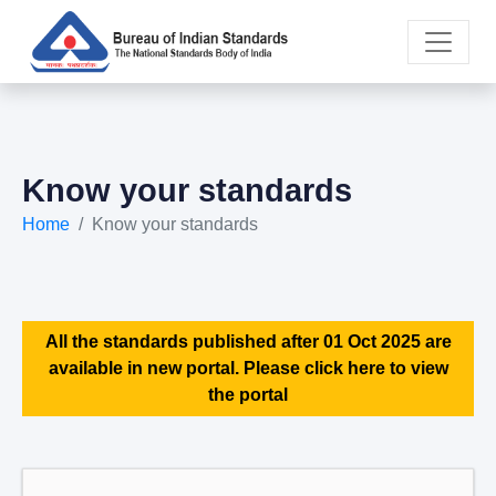
Know your standards
Home
Know your standards
All the standards published after 01 Oct 2025 are
available in new portal. Please click here to view
the portal