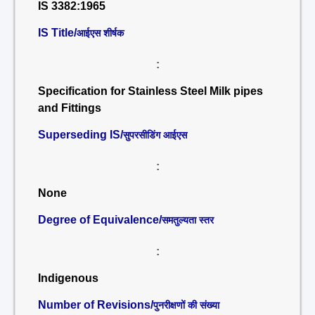
IS 3382:1965
IS Title/
आईएस शीर्षक
:
Specification for Stainless Steel Milk pipes
and Fittings
Superseding IS/
सुपरसीडिंग आईएस
:
None
Degree of Equivalence/
समतुल्यता स्तर
:
Indigenous
Number of Revisions/
पुनरीक्षणों की संख्या