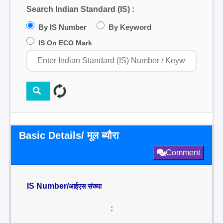
Search Indian Standard (IS) :
By IS Number
By Keyword
IS On ECO Mark
Basic Details/ मूल ब्यौरा
Comment
IS Number/
आईएस संख्या
: