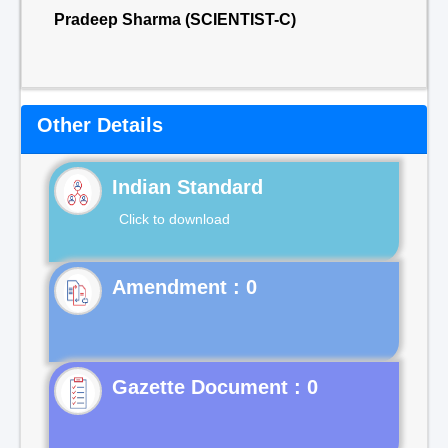
Pradeep Sharma (SCIENTIST-C)
Other Details
Indian Standard
Click to download
Gazette Document : 0