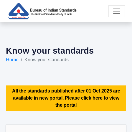
Know your standards
Home
Know your standards
All the standards published after 01 Oct 2025 are
available in new portal. Please click here to view
the portal