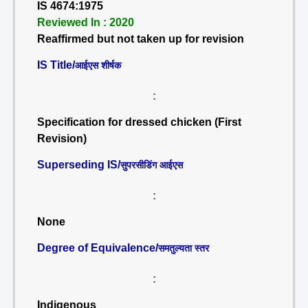
IS 4674:1975
Reviewed In : 2020
Reaffirmed but not taken up for revision
IS Title/
आईएस शीर्षक
:
Specification for dressed chicken (First
Revision)
Superseding IS/
सुपरसीडिंग आईएस
:
None
Degree of Equivalence/
समतुल्यता स्तर
:
Indigenous