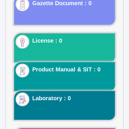
Gazette Document : 0
License : 0
Product Manual & SIT : 0
Laboratory : 0