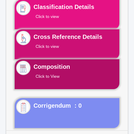
Classification Details
Click to view
Cross Reference Details
Click to view
Composition
Click to View
Corrigendum : 0