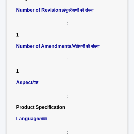
Number of Revisions/
पुनरीक्षणों की संख्या
:
1
Number of Amendments/
संशोधनों की संख्या
:
1
Aspect/
पक्ष
:
Product Specification
Language/
भाषा
: