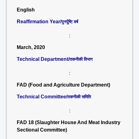
English
Reaffirmation Year/
पुनर्पुष्टि वर्ष
:
March, 2020
Technical Department/
तकनीकी विभाग
:
FAD (Food and Agriculture Department)
Technical Committee/
तकनीकी समिति
:
FAD 18 (Slaughter House And Meat Industry
Sectional Committee)