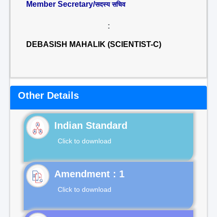
Member Secretary/
सदस्य सचिव
:
DEBASISH MAHALIK (SCIENTIST-C)
Other Details
Indian Standard
Click to download
Click to download