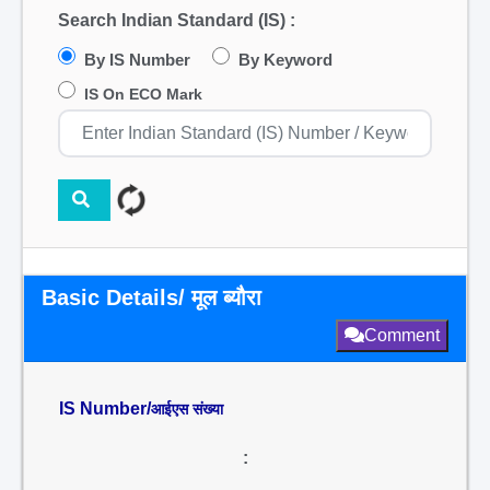
Search Indian Standard (IS) :
By IS Number
By Keyword
IS On ECO Mark
Basic Details/ मूल ब्यौरा
Comment
IS Number/
आईएस संख्या
: