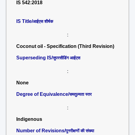
IS 542:2018
IS Title/
आईएस शीर्षक
:
Coconut oil - Specification (Third Revision)
Superseding IS/
सुपरसीडिंग आईएस
:
None
Degree of Equivalence/
समतुल्यता स्तर
:
Indigenous
Number of Revisions/
पुनरीक्षणों की संख्या