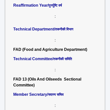
Reaffirmation Year/
पुनर्पुष्टि वर्ष
:
Technical Department/
तकनीकी विभाग
:
FAD (Food and Agriculture Department)
Technical Committee/
तकनीकी समिति
:
FAD 13 (Oils And Oilseeds Sectional
Committee)
Member Secretary/
सदस्य सचिव
: