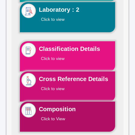
Laboratory : 2
Click to view
Classification Details
Click to view
Cross Reference Details
Click to view
Composition
Click to View