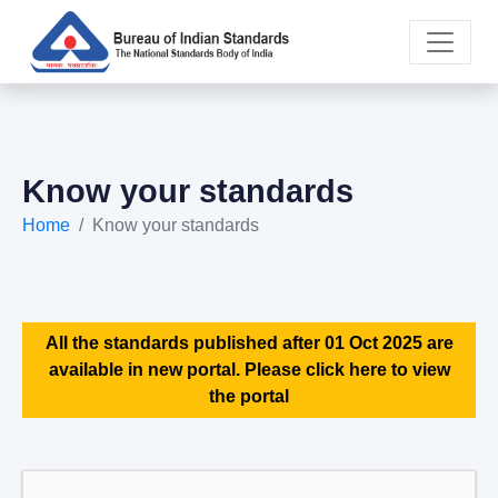
Know your standards
Home
Know your standards
All the standards published after 01 Oct 2025 are
available in new portal. Please click here to view
the portal