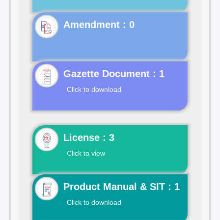
Gazette Document : 1
Click to download
License : 3
Click to view
Product Manual & SIT : 1
Click to download