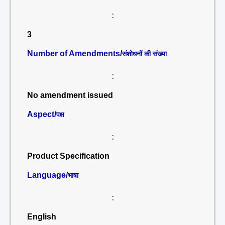
:
3
Number of Amendments/
संशोधनों की संख्या
:
No amendment issued
Aspect/
पक्ष
:
Product Specification
Language/
भाषा
:
English