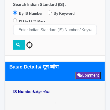
Search Indian Standard (IS) :
By IS Number
By Keyword
IS On ECO Mark
Basic Details/ मूल ब्यौरा
Comment
IS Number/
आईएस संख्या
: