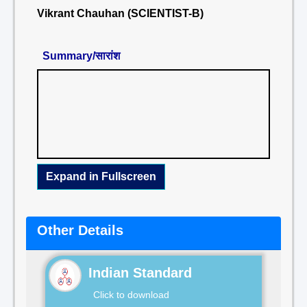
Vikrant Chauhan (SCIENTIST-B)
Summary/सारांश
Expand in Fullscreen
Other Details
Indian Standard
Click to download