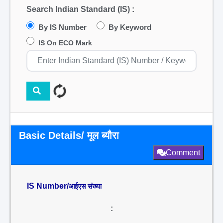
Search Indian Standard (IS) :
By IS Number
By Keyword
IS On ECO Mark
Basic Details/ मूल ब्यौरा
Comment
IS Number/
आईएस संख्या
: