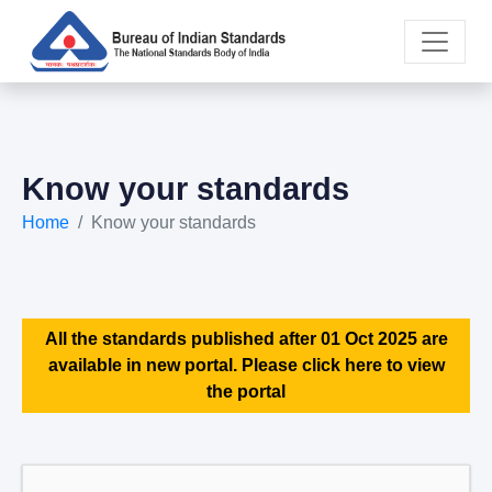
Know your standards
Home
Know your standards
All the standards published after 01 Oct 2025 are
available in new portal. Please click here to view
the portal