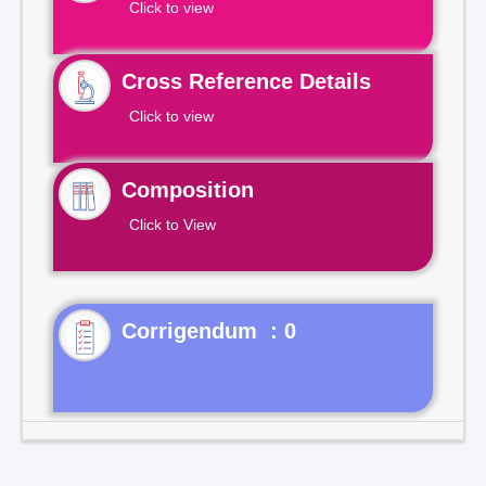
Click to view
Cross Reference Details
Click to view
Composition
Click to View
Corrigendum : 0