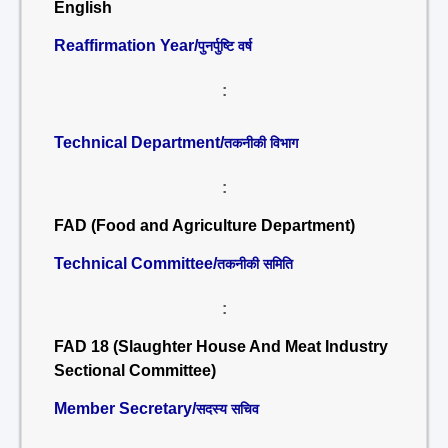
English
Reaffirmation Year/
पुनर्पुष्टि वर्ष
:
Technical Department/
तकनीकी विभाग
:
FAD (Food and Agriculture Department)
Technical Committee/
तकनीकी समिति
:
FAD 18 (Slaughter House And Meat Industry
Sectional Committee)
Member Secretary/
सदस्य सचिव