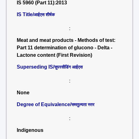
IS 5960 (Part 11):2013
IS Title/
आईएस शीर्षक
:
Meat and meat products - Methods of test:
Part 11 determination of glucono - Delta -
Lactone content (First Revision)
Superseding IS/
सुपरसीडिंग आईएस
:
None
Degree of Equivalence/
समतुल्यता स्तर
:
Indigenous