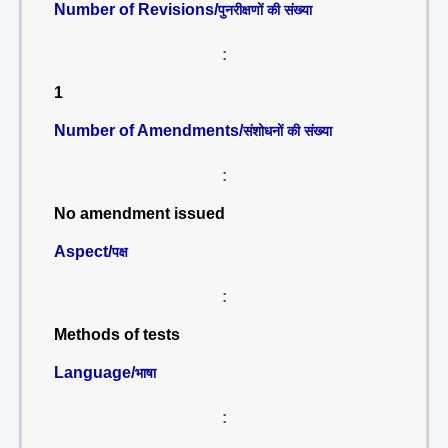
Number of Revisions/
पुनरीक्षणों की संख्या
:
1
Number of Amendments/
संशोधनों की संख्या
:
No amendment issued
Aspect/
पक्ष
:
Methods of tests
Language/
भाषा
: