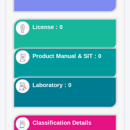
License : 0
Product Manual & SIT : 0
Laboratory : 0
Classification Details