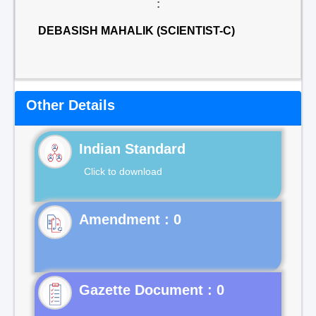
:
DEBASISH MAHALIK (SCIENTIST-C)
Other Details
Indian Standard
Click to download
Gazette Document : 0