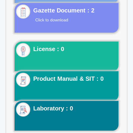
Gazette Document : 2
Click to download
License : 0
Product Manual & SIT : 0
Laboratory : 0