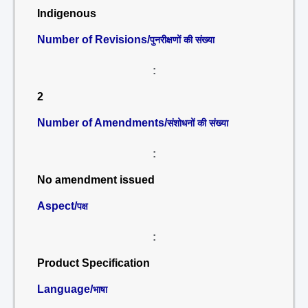
Indigenous
Number of Revisions/
पुनरीक्षणों की संख्या
:
2
Number of Amendments/
संशोधनों की संख्या
:
No amendment issued
Aspect/
पक्ष
:
Product Specification
Language/
भाषा