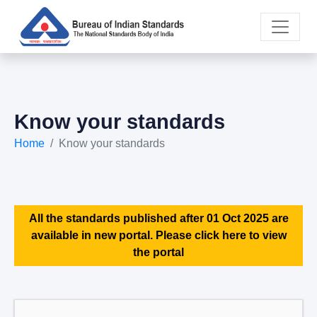
Know your standards
Home
Know your standards
All the standards published after 01 Oct 2025 are
available in new portal. Please click here to view
the portal