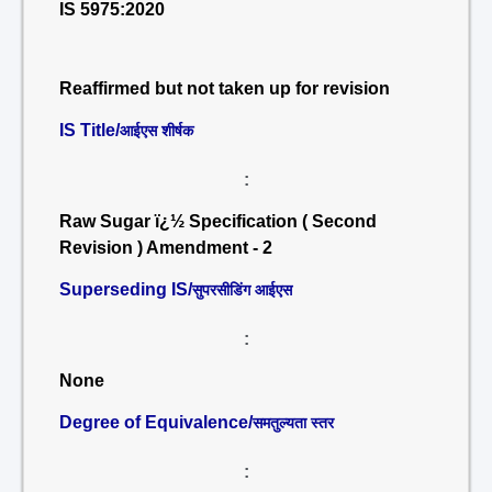
IS 5975:2020
Reaffirmed but not taken up for revision
IS Title/
आईएस शीर्षक
:
Raw Sugar ï¿½ Specification ( Second
Revision ) Amendment - 2
Superseding IS/
सुपरसीडिंग आईएस
:
None
Degree of Equivalence/
समतुल्यता स्तर
: