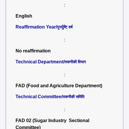
:
English
Reaffirmation Year/
पुनर्पुष्टि वर्ष
:
No reaffirmation
Technical Department/
तकनीकी विभाग
:
FAD (Food and Agriculture Department)
Technical Committee/
तकनीकी समिति
:
FAD 02 (Sugar Industry Sectional
Committee)