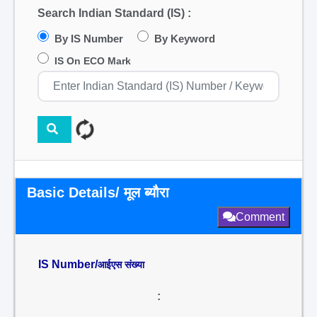
Search Indian Standard (IS) :
By IS Number
By Keyword
IS On ECO Mark
Basic Details/ मूल ब्यौरा
Comment
IS Number/
आईएस संख्या
: