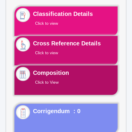
Classification Details
Click to view
Cross Reference Details
Click to view
Composition
Click to View
Corrigendum : 0