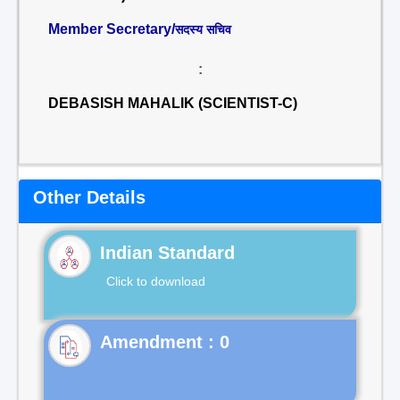
Member Secretary/
सदस्य सचिव
:
DEBASISH MAHALIK (SCIENTIST-C)
Other Details
Indian Standard
Click to download