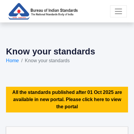
Know your standards
Home
Know your standards
All the standards published after 01 Oct 2025 are
available in new portal. Please click here to view
the portal