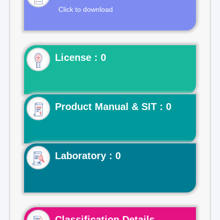
Click to download
License : 0
Product Manual & SIT : 0
Laboratory : 0
Classification Details