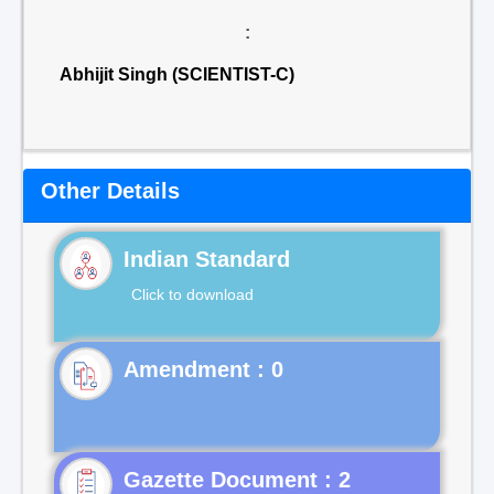
:
Abhijit Singh (SCIENTIST-C)
Other Details
Indian Standard
Click to download
Gazette Document : 2