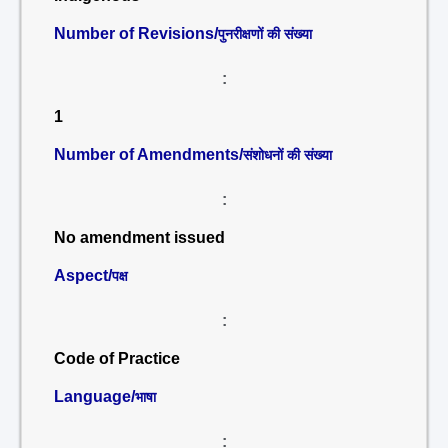
Number of Revisions/
पुनरीक्षणों की संख्या
:
1
Number of Amendments/
संशोधनों की संख्या
:
No amendment issued
Aspect/
पक्ष
:
Code of Practice
Language/
भाषा
: