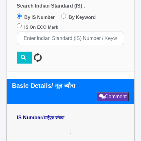
Search Indian Standard (IS) :
By IS Number
By Keyword
IS On ECO Mark
Basic Details/ मूल ब्यौरा
Comment
IS Number/
आईएस संख्या
: