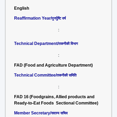
English
Reaffirmation Year/
पुनर्पुष्टि वर्ष
:
Technical Department/
तकनीकी विभाग
:
FAD (Food and Agriculture Department)
Technical Committee/
तकनीकी समिति
:
FAD 16 (Foodgrains, Allied products and
Ready-to-Eat Foods Sectional Committee)
Member Secretary/
सदस्य सचिव