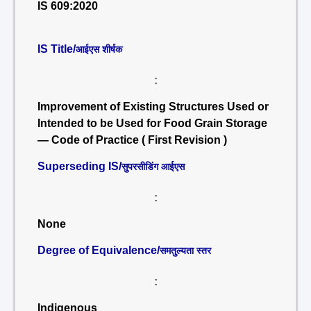
IS 609:2020
IS Title/
आईएस शीर्षक
:
Improvement of Existing Structures Used or
Intended to be Used for Food Grain Storage
— Code of Practice ( First Revision )
Superseding IS/
सुपरसीडिंग आईएस
:
None
Degree of Equivalence/
समतुल्यता स्तर
:
Indigenous