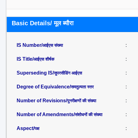
Basic Details/ मूल ब्यौरा
IS Number/
:
आईएस संख्या
IS Title/
:
आईएस शीर्षक
Superseding IS/
:
सुपरसीडिंग आईएस
Degree of Equivalence/
:
समतुल्यता स्तर
Number of Revisions/
:
पुनरीक्षणों की संख्या
Number of Amendments/
:
संशोधनों की संख्या
Aspect/
:
पक्ष