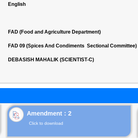
English
FAD (Food and Agriculture Department)
FAD 09 (Spices And Condiments Sectional Committee)
DEBASISH MAHALIK (SCIENTIST-C)
Click to download