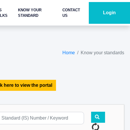
S
KNOW YOUR
CONTACT
Login
ALKS
STANDARD
US
Home
Know your standards
k here to view the portal