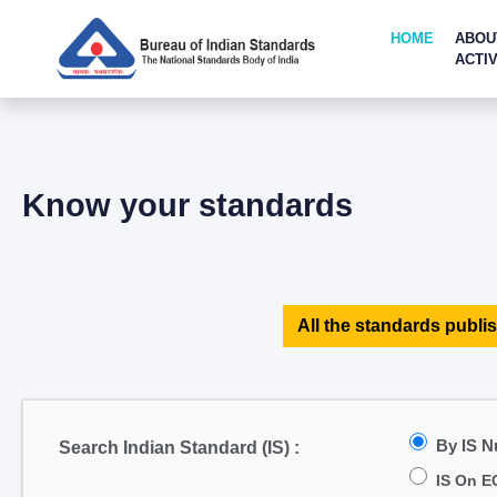
HOME
ABOU
ACTIV
Know your standards
All the standards publis
By IS 
Search Indian Standard (IS) :
IS On E