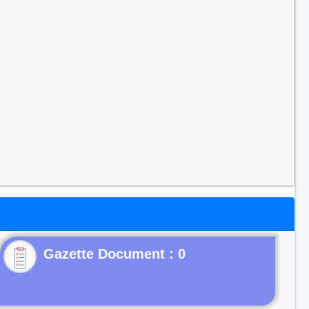
Gazette Document : 0