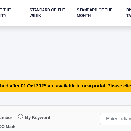
T THE
STANDARD OF THE
STANDARD OF THE
BI
ITY
WEEK
MONTH
T
hed after 01 Oct 2025 are available in new portal. Please clic
Number
By Keyword
CO Mark