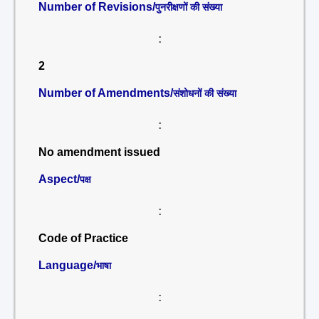
Number of Revisions/
पुनरीक्षणों की संख्या
:
2
Number of Amendments/
संशोधनों की संख्या
:
No amendment issued
Aspect/
पक्ष
:
Code of Practice
Language/
भाषा
: