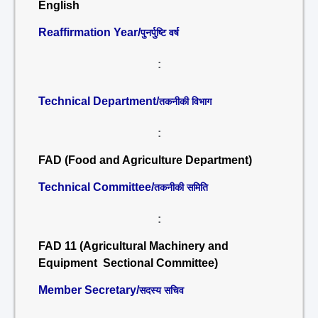
English
Reaffirmation Year/
पुनर्पुष्टि वर्ष
:
Technical Department/
तकनीकी विभाग
:
FAD (Food and Agriculture Department)
Technical Committee/
तकनीकी समिति
:
FAD 11 (Agricultural Machinery and
Equipment Sectional Committee)
Member Secretary/
सदस्य सचिव