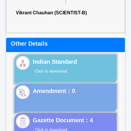
:
Vikrant Chauhan (SCIENTIST-B)
Other Details
Indian Standard
Click to download
Gazette Document : 4
Click to download