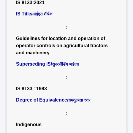
IS 8133:2021
IS Title/
आईएस शीर्षक
:
Guidelines for location and operation of
operator controls on agricultural tractors
and machinery
Superseding IS/
सुपरसीडिंग आईएस
:
IS 8133 : 1983
Degree of Equivalence/
समतुल्यता स्तर
:
Indigenous