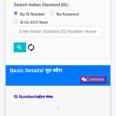
Search Indian Standard (IS) :
By IS Number
By Keyword
IS On ECO Mark
Basic Details/ मूल ब्यौरा
Comment
IS Number/
आईएस संख्या
: