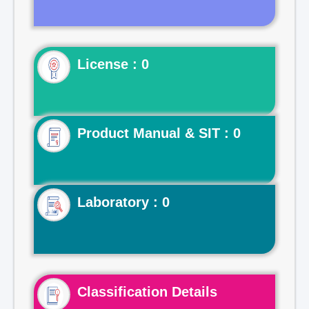
License : 0
Product Manual & SIT : 0
Laboratory : 0
Classification Details