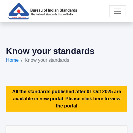
Know your standards
Home
Know your standards
All the standards published after 01 Oct 2025 are
available in new portal. Please click here to view
the portal