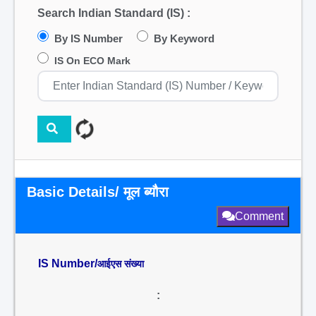
Search Indian Standard (IS) :
By IS Number
By Keyword
IS On ECO Mark
Basic Details/ मूल ब्यौरा
Comment
IS Number/
आईएस संख्या
: