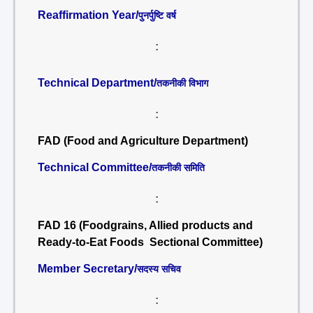
Reaffirmation Year/
पुनर्पुष्टि वर्ष
:
Technical Department/
तकनीकी विभाग
:
FAD (Food and Agriculture Department)
Technical Committee/
तकनीकी समिति
:
FAD 16 (Foodgrains, Allied products and
Ready-to-Eat Foods Sectional Committee)
Member Secretary/
सदस्य सचिव
: