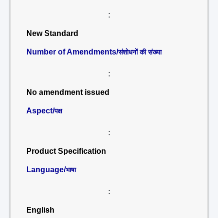
:
New Standard
Number of Amendments/
संशोधनों की संख्या
:
No amendment issued
Aspect/
पक्ष
:
Product Specification
Language/
भाषा
:
English