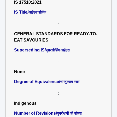
IS 17510:2021
IS Title/
आईएस शीर्षक
:
GENERAL STANDARDS FOR READY-TO-
EAT SAVOURIES
Superseding IS/
सुपरसीडिंग आईएस
:
None
Degree of Equivalence/
समतुल्यता स्तर
:
Indigenous
Number of Revisions/
पुनरीक्षणों की संख्या