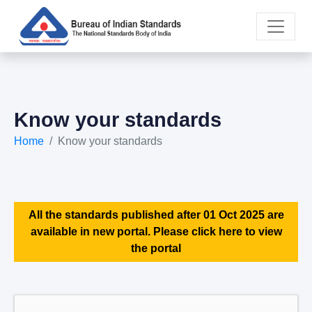
Know your standards
Home
Know your standards
All the standards published after 01 Oct 2025 are
available in new portal. Please click here to view
the portal