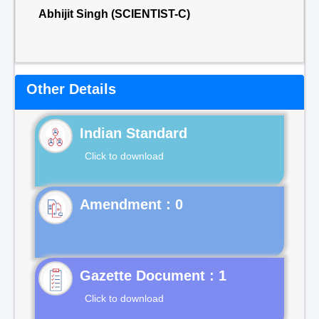
Abhijit Singh (SCIENTIST-C)
Other Details
Indian Standard
Click to download
Gazette Document : 1
Click to download