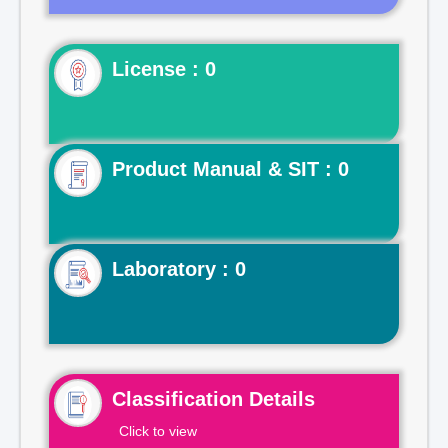
License : 0
Product Manual & SIT : 0
Laboratory : 0
Classification Details
Click to view