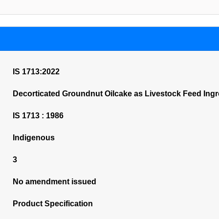
IS 1713:2022
Decorticated Groundnut Oilcake as Livestock Feed Ingre
IS 1713 : 1986
Indigenous
3
No amendment issued
Product Specification