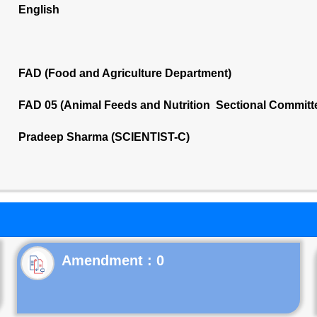
English
FAD (Food and Agriculture Department)
FAD 05 (Animal Feeds and Nutrition Sectional Committ
Pradeep Sharma (SCIENTIST-C)