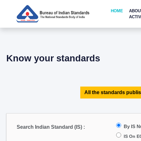
HOME
ABOU
ACTIV
Know your standards
All the standards publis
By IS 
Search Indian Standard (IS) :
IS On E