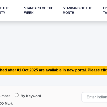
T THE
STANDARD OF THE
STANDARD OF THE
BI
ITY
WEEK
MONTH
T
hed after 01 Oct 2025 are available in new portal. Please clic
Number
By Keyword
CO Mark