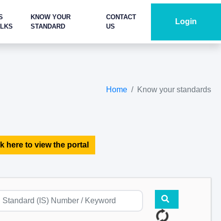
S
KNOW YOUR
CONTACT
Login
ALKS
STANDARD
US
Home
Know your standards
k here to view the portal