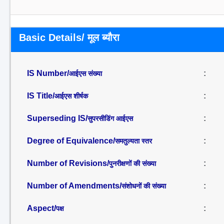
Basic Details/ मूल ब्यौरा
IS Number/
:
आईएस संख्या
IS Title/
:
आईएस शीर्षक
Superseding IS/
:
सुपरसीडिंग आईएस
Degree of Equivalence/
:
समतुल्यता स्तर
Number of Revisions/
:
पुनरीक्षणों की संख्या
Number of Amendments/
:
संशोधनों की संख्या
Aspect/
:
पक्ष