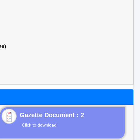
ee)
Gazette Document : 2
Click to download