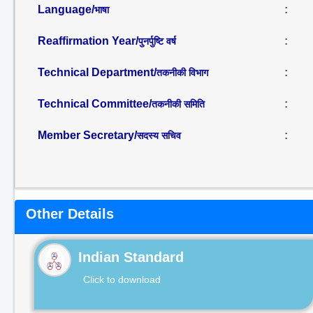
Language/
:
भाषा
Reaffirmation Year/
:
पुनर्पुष्टि वर्ष
Technical Department/
:
तकनीकी विभाग
Technical Committee/
:
तकनीकी समिति
Member Secretary/
:
सदस्य सचिव
Other Details
Indian Standard
Click to download