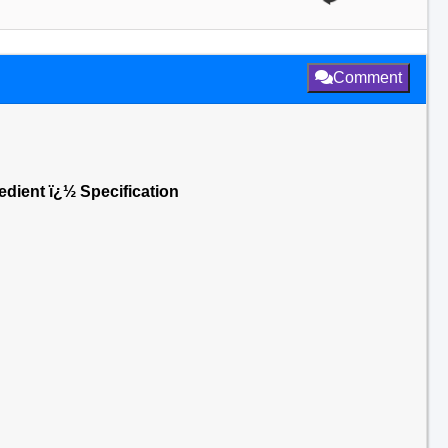
Comment
dient ï¿½ Specification