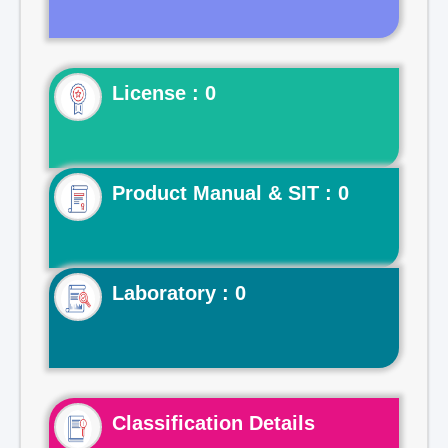
License : 0
Product Manual & SIT : 0
Laboratory : 0
Classification Details