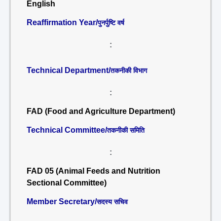
English
Reaffirmation Year/
पुनर्पुष्टि वर्ष
:
Technical Department/
तकनीकी विभाग
:
FAD (Food and Agriculture Department)
Technical Committee/
तकनीकी समिति
:
FAD 05 (Animal Feeds and Nutrition
Sectional Committee)
Member Secretary/
सदस्य सचिव