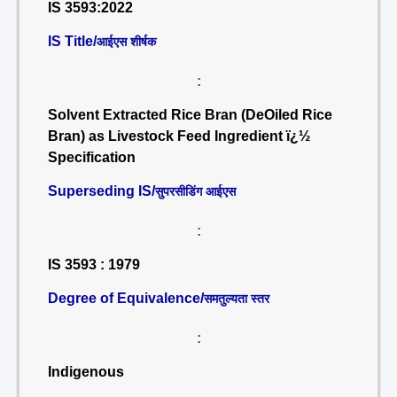
IS 3593:2022
IS Title/
आईएस शीर्षक
:
Solvent Extracted Rice Bran (DeOiled Rice
Bran) as Livestock Feed Ingredient ï¿½
Specification
Superseding IS/
सुपरसीडिंग आईएस
:
IS 3593 : 1979
Degree of Equivalence/
समतुल्यता स्तर
:
Indigenous