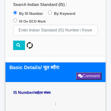
Search Indian Standard (IS) :
By IS Number
By Keyword
IS On ECO Mark
Basic Details/ मूल ब्यौरा
Comment
IS Number/
आईएस संख्या
: