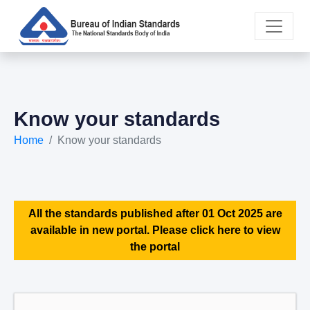
Know your standards
Home
Know your standards
All the standards published after 01 Oct 2025 are
available in new portal. Please click here to view
the portal