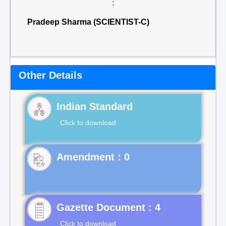
:
Pradeep Sharma (SCIENTIST-C)
Other Details
Indian Standard
Click to download
Gazette Document : 4
Click to download