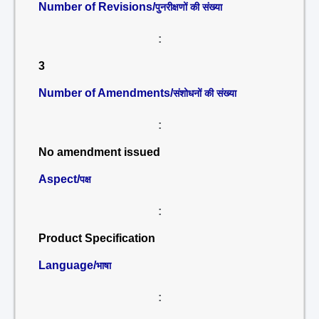
Number of Revisions/
पुनरीक्षणों की संख्या
:
3
Number of Amendments/
संशोधनों की संख्या
:
No amendment issued
Aspect/
पक्ष
:
Product Specification
Language/
भाषा
: