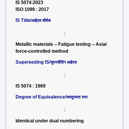
IS 5074:2023
ISO 1099 : 2017
IS Title/
आईएस शीर्षक
:
Metallic materials -- Fatigue testing -- Axial
force-controlled method
Superseding IS/
सुपरसीडिंग आईएस
:
IS 5074 : 1969
Degree of Equivalence/
समतुल्यता स्तर
:
Identical under dual numbering