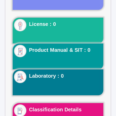
License : 0
Product Manual & SIT : 0
Laboratory : 0
Classification Details