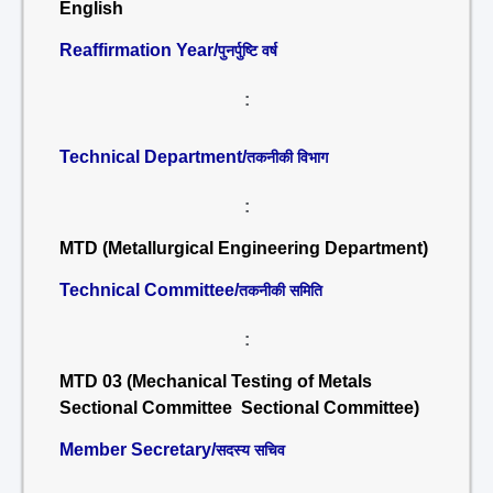
English
Reaffirmation Year/
पुनर्पुष्टि वर्ष
:
Technical Department/
तकनीकी विभाग
:
MTD (Metallurgical Engineering Department)
Technical Committee/
तकनीकी समिति
:
MTD 03 (Mechanical Testing of Metals
Sectional Committee Sectional Committee)
Member Secretary/
सदस्य सचिव