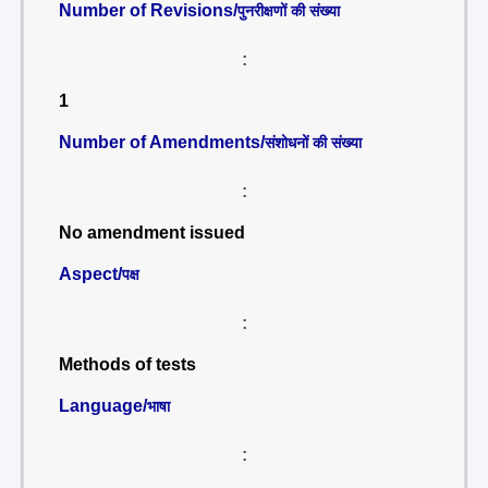
Number of Revisions/
पुनरीक्षणों की संख्या
:
1
Number of Amendments/
संशोधनों की संख्या
:
No amendment issued
Aspect/
पक्ष
:
Methods of tests
Language/
भाषा
: