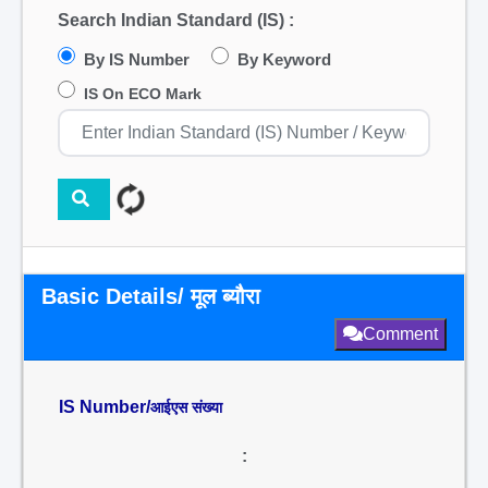
Search Indian Standard (IS) :
By IS Number
By Keyword
IS On ECO Mark
Basic Details/ मूल ब्यौरा
Comment
IS Number/
आईएस संख्या
: