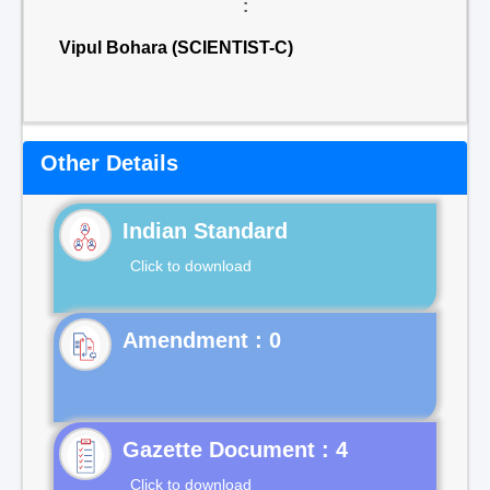
:
Vipul Bohara (SCIENTIST-C)
Other Details
Indian Standard
Click to download
Gazette Document : 4
Click to download