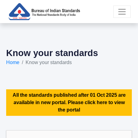
Know your standards
Home
Know your standards
All the standards published after 01 Oct 2025 are
available in new portal. Please click here to view
the portal