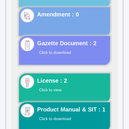
Gazette Document : 2
Click to download
License : 2
Click to view
Product Manual & SIT : 1
Click to download