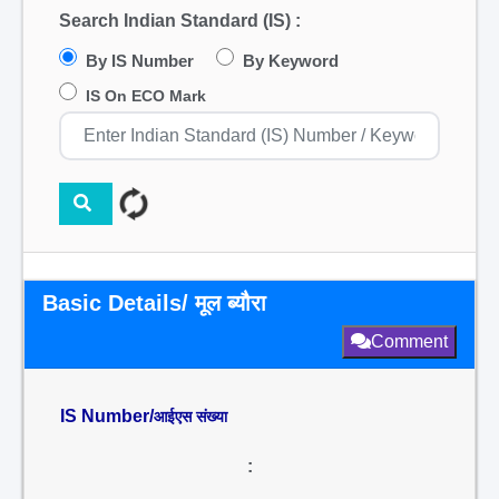
Search Indian Standard (IS) :
By IS Number
By Keyword
IS On ECO Mark
Basic Details/ मूल ब्यौरा
Comment
IS Number/
आईएस संख्या
: