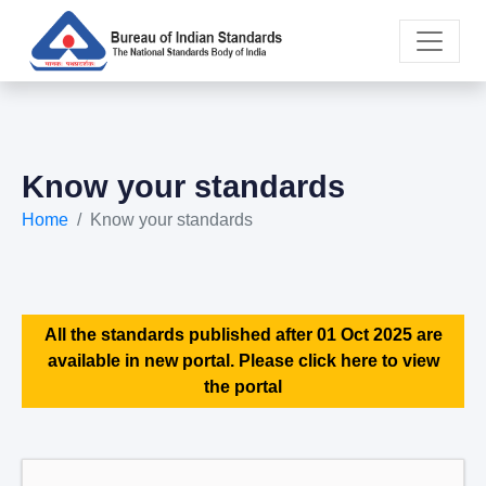
Know your standards
Home
Know your standards
All the standards published after 01 Oct 2025 are
available in new portal. Please click here to view
the portal