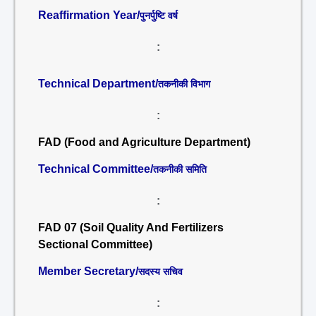
Reaffirmation Year/
पुनर्पुष्टि वर्ष
:
Technical Department/
तकनीकी विभाग
:
FAD (Food and Agriculture Department)
Technical Committee/
तकनीकी समिति
:
FAD 07 (Soil Quality And Fertilizers
Sectional Committee)
Member Secretary/
सदस्य सचिव
: