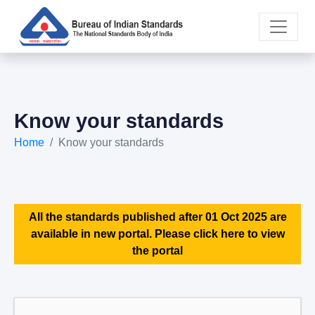
Know your standards
Home
Know your standards
All the standards published after 01 Oct 2025 are
available in new portal. Please click here to view
the portal