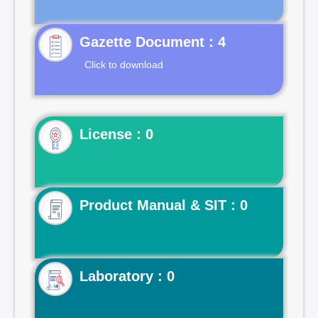
Gazette Document : 4
Click to download
License : 0
Product Manual & SIT : 0
Laboratory : 0