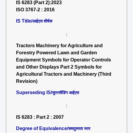
IS 6283 (Part 2):2023
ISO 3767-2 : 2016
IS Title/
आईएस शीर्षक
:
Tractors Machinery for Agriculture and
Forestry Powered Lawn and Garden
Equipment Symbols for Operator Controls
and Other Displays Part 2 Symbols for
Agricultural Tractors and Machinery (Third
Revision)
Superseding IS/
सुपरसीडिंग आईएस
:
IS 6283 : Part 2 : 2007
Degree of Equivalence/
समतुल्यता स्तर