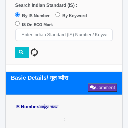
Search Indian Standard (IS) :
By IS Number
By Keyword
IS On ECO Mark
Basic Details/ मूल ब्यौरा
Comment
IS Number/
आईएस संख्या
: