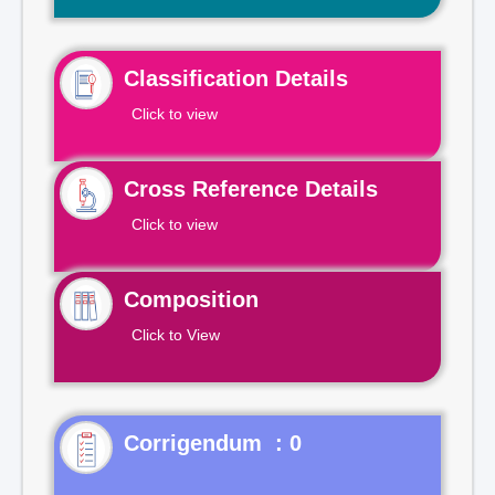
Classification Details
Click to view
Cross Reference Details
Click to view
Composition
Click to View
Corrigendum : 0