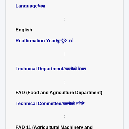
Language/
भाषा
:
English
Reaffirmation Year/
पुनर्पुष्टि वर्ष
:
Technical Department/
तकनीकी विभाग
:
FAD (Food and Agriculture Department)
Technical Committee/
तकनीकी समिति
:
FAD 11 (Agricultural Machinery and