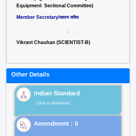
Equipment Sectional Committee)
Member Secretary/
सदस्य सचिव
:
Vikrant Chauhan (SCIENTIST-B)
Other Details
Indian Standard
Click to download