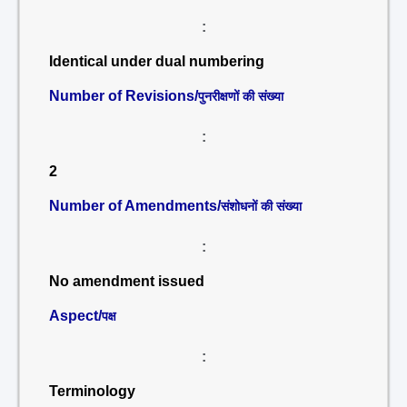
:
Identical under dual numbering
Number of Revisions/
पुनरीक्षणों की संख्या
:
2
Number of Amendments/
संशोधनों की संख्या
:
No amendment issued
Aspect/
पक्ष
:
Terminology