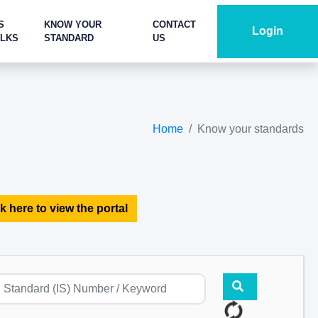
S
KNOW YOUR
CONTACT
Login
ALKS
STANDARD
US
Home
Know your standards
k here to view the portal