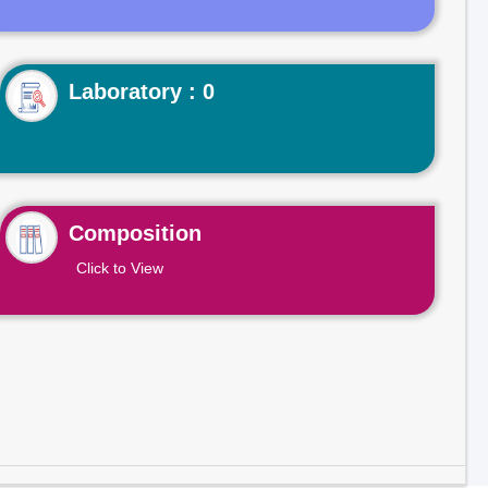
Laboratory : 0
Composition
Click to View