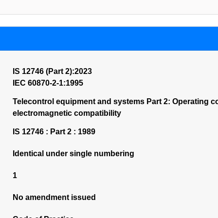
IS 12746 (Part 2):2023
IEC 60870-2-1:1995
Telecontrol equipment and systems Part 2: Operating c
electromagnetic compatibility
IS 12746 : Part 2 : 1989
Identical under single numbering
1
No amendment issued