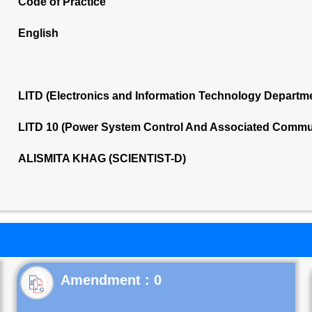
Code of Practice
English
LITD (Electronics and Information Technology Departm
LITD 10 (Power System Control And Associated Commu
ALISMITA KHAG (SCIENTIST-D)