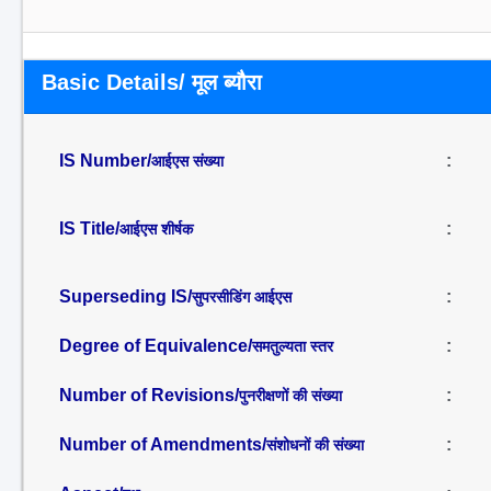
Basic Details/ मूल ब्यौरा
IS Number/
:
आईएस संख्या
IS Title/
:
आईएस शीर्षक
Superseding IS/
:
सुपरसीडिंग आईएस
Degree of Equivalence/
:
समतुल्यता स्तर
Number of Revisions/
:
पुनरीक्षणों की संख्या
Number of Amendments/
:
संशोधनों की संख्या