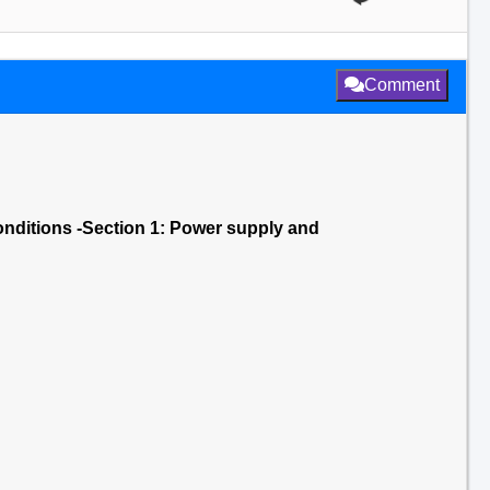
Comment
onditions -Section 1: Power supply and