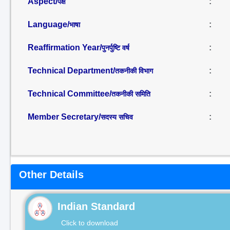
Aspect/
:
पक्ष
Language/
:
भाषा
Reaffirmation Year/
:
पुनर्पुष्टि वर्ष
Technical Department/
:
तकनीकी विभाग
Technical Committee/
:
तकनीकी समिति
Member Secretary/
:
सदस्य सचिव
Other Details
Indian Standard
Click to download