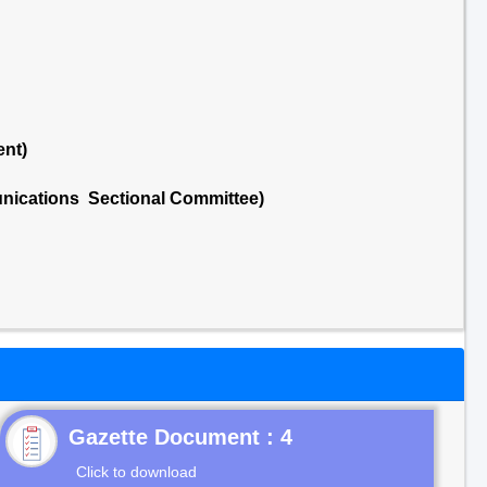
ent)
nications Sectional Committee)
Gazette Document : 4
Click to download