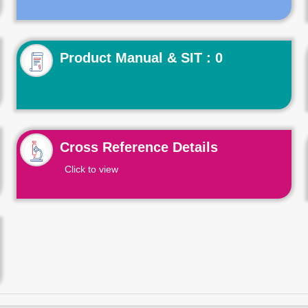
Product Manual & SIT : 0
Cross Reference Details
Click to view