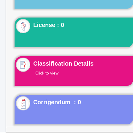
License : 0
Classification Details
Click to view
Corrigendum : 0