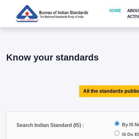
HOME
ABOU
ACTIV
Know your standards
All the standards publis
By IS 
Search Indian Standard (IS) :
IS On E