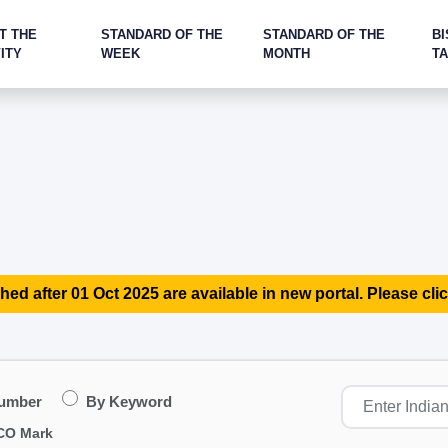
T THE
STANDARD OF THE
STANDARD OF THE
BI
ITY
WEEK
MONTH
T
hed after 01 Oct 2025 are available in new portal. Please clic
Number
By Keyword
CO Mark