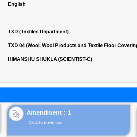
English
TXD (Textiles Department)
TXD 04 (Wool, Wool Products and Textile Floor Coveri
HIMANSHU SHUKLA (SCIENTIST-C)
Click to download