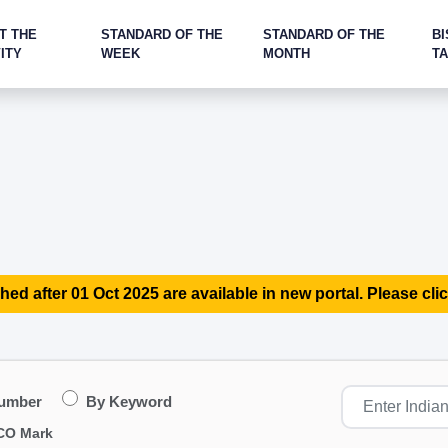
T THE
STANDARD OF THE
STANDARD OF THE
BI
ITY
WEEK
MONTH
T
hed after 01 Oct 2025 are available in new portal. Please clic
Number
By Keyword
CO Mark