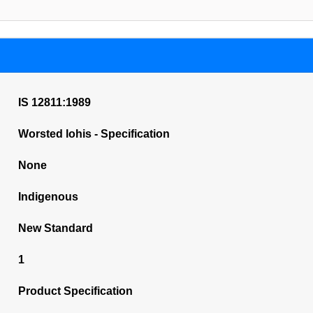
IS 12811:1989
Worsted lohis - Specification
None
Indigenous
New Standard
1
Product Specification