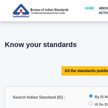
HOME
ABOU
ACTIV
Know your standards
All the standards publis
By IS 
Search Indian Standard (IS) :
IS On E