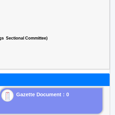
ngs Sectional Committee)
Gazette Document : 0