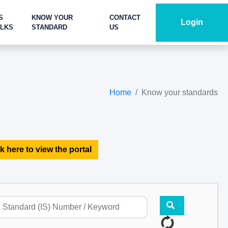
S
KNOW YOUR
CONTACT
Login
ALKS
STANDARD
US
Home
Know your standards
k here to view the portal