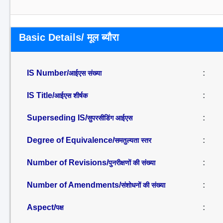
Basic Details/ मूल ब्यौरा
IS Number/
:
आईएस संख्या
IS Title/
:
आईएस शीर्षक
Superseding IS/
:
सुपरसीडिंग आईएस
Degree of Equivalence/
:
समतुल्यता स्तर
Number of Revisions/
:
पुनरीक्षणों की संख्या
Number of Amendments/
:
संशोधनों की संख्या
Aspect/
:
पक्ष