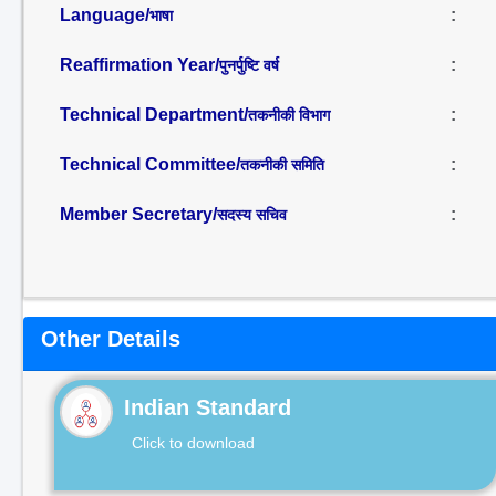
Language/
:
भाषा
Reaffirmation Year/
:
पुनर्पुष्टि वर्ष
Technical Department/
:
तकनीकी विभाग
Technical Committee/
:
तकनीकी समिति
Member Secretary/
:
सदस्य सचिव
Other Details
Indian Standard
Click to download