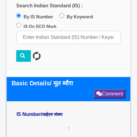
Search Indian Standard (IS) :
By IS Number
By Keyword
IS On ECO Mark
Basic Details/ मूल ब्यौरा
Comment
IS Number/
आईएस संख्या
: