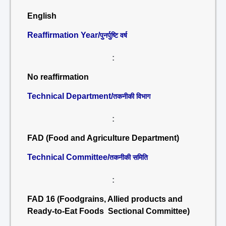
English
Reaffirmation Year/
पुनर्पुष्टि वर्ष
:
No reaffirmation
Technical Department/
तकनीकी विभाग
:
FAD (Food and Agriculture Department)
Technical Committee/
तकनीकी समिति
:
FAD 16 (Foodgrains, Allied products and
Ready-to-Eat Foods Sectional Committee)