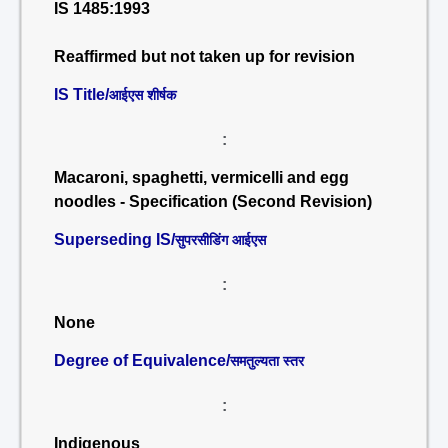
IS 1485:1993
Reaffirmed but not taken up for revision
IS Title/
आईएस शीर्षक
:
Macaroni, spaghetti, vermicelli and egg
noodles - Specification (Second Revision)
Superseding IS/
सुपरसीडिंग आईएस
:
None
Degree of Equivalence/
समतुल्यता स्तर
:
Indigenous