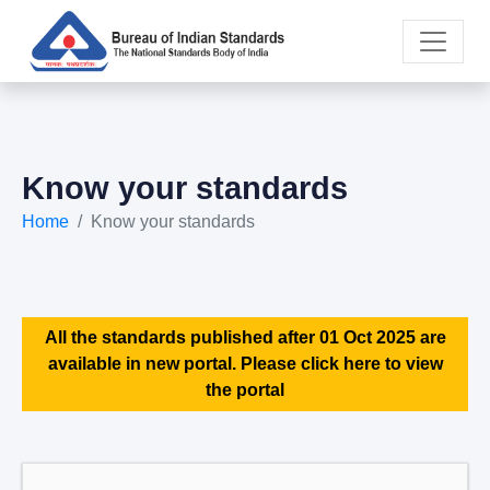
Know your standards
Home
Know your standards
All the standards published after 01 Oct 2025 are
available in new portal. Please click here to view
the portal