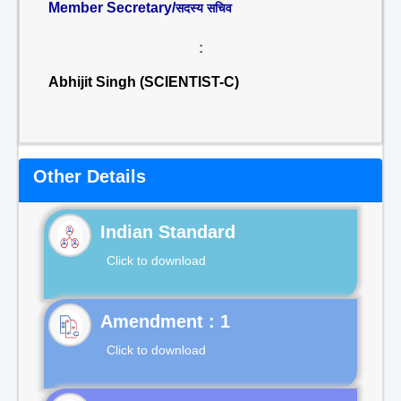
Member Secretary/
सदस्य सचिव
:
Abhijit Singh (SCIENTIST-C)
Other Details
Indian Standard
Click to download
Click to download