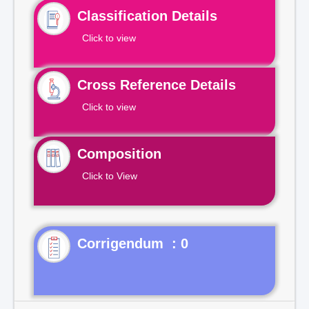
Classification Details
Click to view
Cross Reference Details
Click to view
Composition
Click to View
Corrigendum : 0