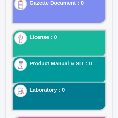
Gazette Document : 0
License : 0
Product Manual & SIT : 0
Laboratory : 0