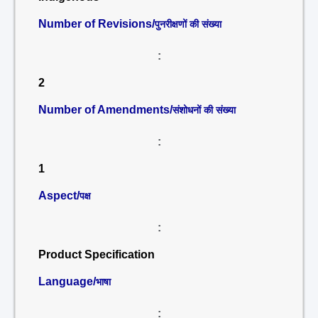
Number of Revisions/
पुनरीक्षणों की संख्या
:
2
Number of Amendments/
संशोधनों की संख्या
:
1
Aspect/
पक्ष
:
Product Specification
Language/
भाषा
: