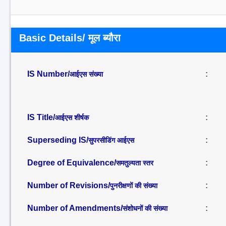
Basic Details/ मूल ब्यौरा
IS Number/
:
आईएस संख्या
IS Title/
:
आईएस शीर्षक
Superseding IS/
:
सुपरसीडिंग आईएस
Degree of Equivalence/
:
समतुल्यता स्तर
Number of Revisions/
:
पुनरीक्षणों की संख्या
Number of Amendments/
:
संशोधनों की संख्या