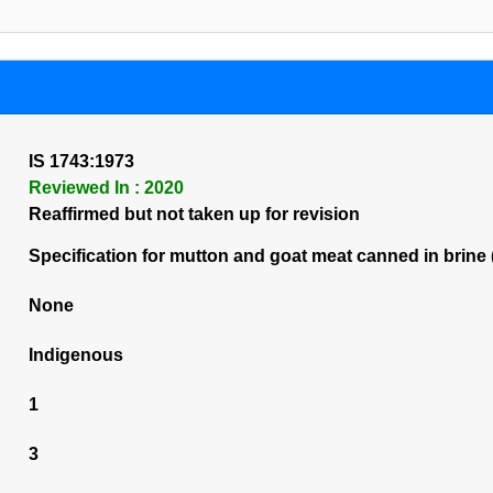
IS 1743:1973
Reviewed In : 2020
Reaffirmed but not taken up for revision
Specification for mutton and goat meat canned in brine (
None
Indigenous
1
3