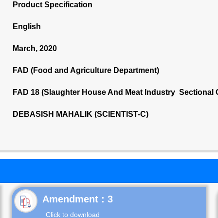
Product Specification
English
March, 2020
FAD (Food and Agriculture Department)
FAD 18 (Slaughter House And Meat Industry Sectional
DEBASISH MAHALIK (SCIENTIST-C)
Click to download