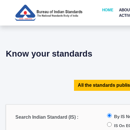
HOME
ABOU
ACTIV
Know your standards
All the standards publis
By IS 
Search Indian Standard (IS) :
IS On E