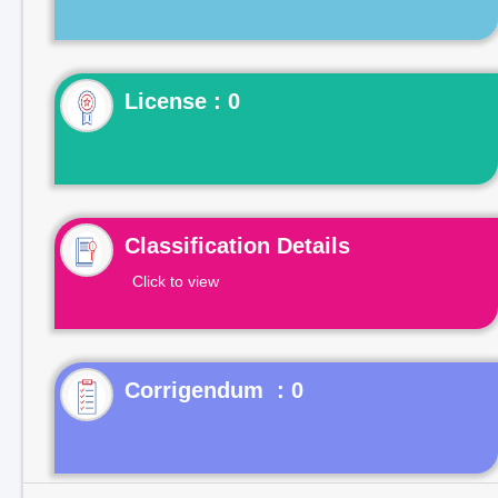
License : 0
Classification Details
Click to view
Corrigendum : 0