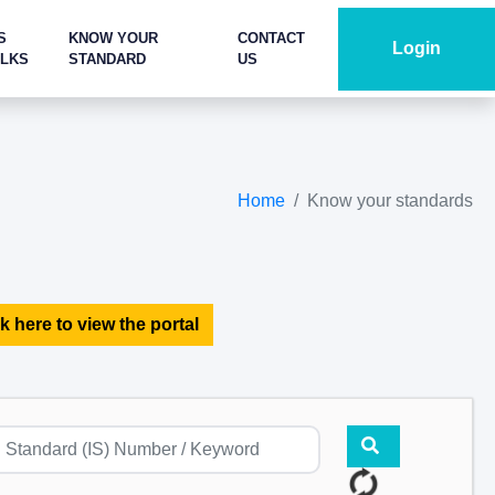
S
KNOW YOUR
CONTACT
Login
ALKS
STANDARD
US
Home
Know your standards
k here to view the portal