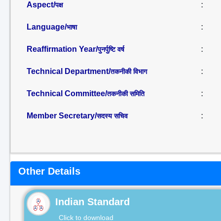
Aspect/
:
पक्ष
Language/
:
भाषा
Reaffirmation Year/
:
पुनर्पुष्टि वर्ष
Technical Department/
:
तकनीकी विभाग
Technical Committee/
:
तकनीकी समिति
Member Secretary/
:
सदस्य सचिव
Other Details
Indian Standard
Click to download