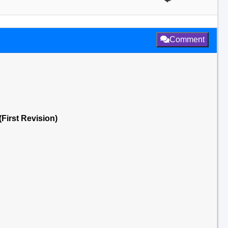
Comment
First Revision)