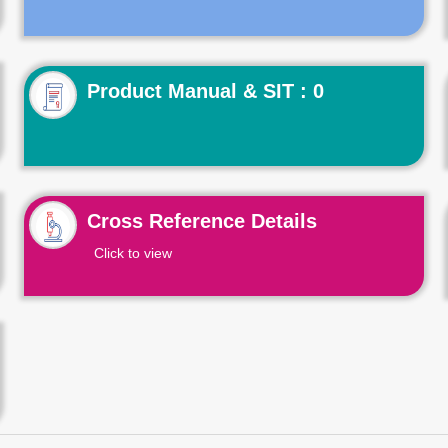
Product Manual & SIT : 0
Cross Reference Details
Click to view