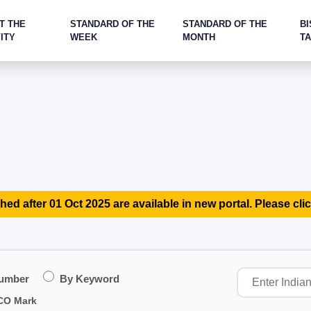
T THE
STANDARD OF THE
STANDARD OF THE
BI
ITY
WEEK
MONTH
T
hed after 01 Oct 2025 are available in new portal. Please clic
Number
By Keyword
CO Mark