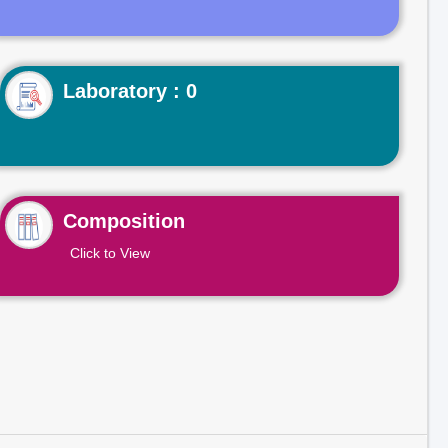
Laboratory : 0
Composition
Click to View