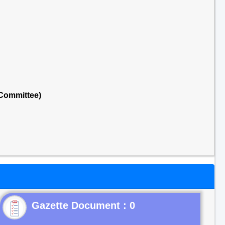
 Committee)
Gazette Document : 0