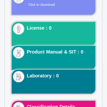
Click to download
License : 0
Product Manual & SIT : 0
Laboratory : 0
Classification Details