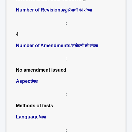
Number of Revisions/
पुनरीक्षणों की संख्या
:
4
Number of Amendments/
संशोधनों की संख्या
:
No amendment issued
Aspect/
पक्ष
:
Methods of tests
Language/
भाषा
: