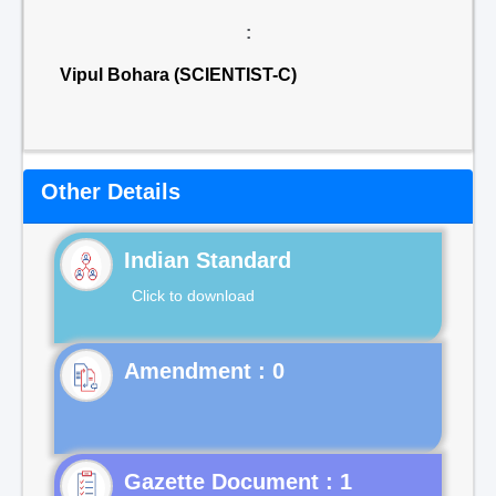
:
Vipul Bohara (SCIENTIST-C)
Other Details
Indian Standard
Click to download
Gazette Document : 1