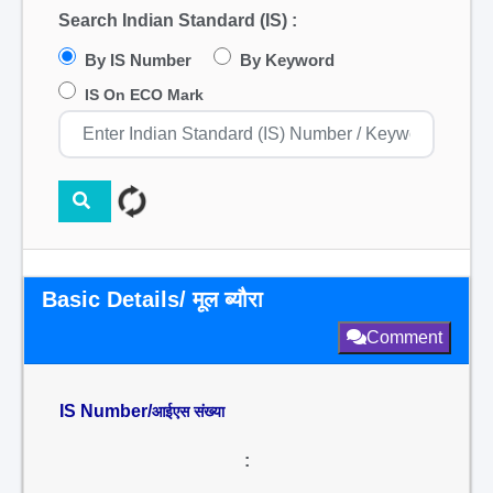
Search Indian Standard (IS) :
By IS Number
By Keyword
IS On ECO Mark
Basic Details/ मूल ब्यौरा
Comment
IS Number/
आईएस संख्या
: