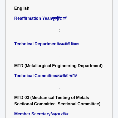
English
Reaffirmation Year/
पुनर्पुष्टि वर्ष
:
Technical Department/
तकनीकी विभाग
:
MTD (Metallurgical Engineering Department)
Technical Committee/
तकनीकी समिति
:
MTD 03 (Mechanical Testing of Metals
Sectional Committee Sectional Committee)
Member Secretary/
सदस्य सचिव