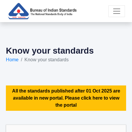
Know your standards
Home
Know your standards
All the standards published after 01 Oct 2025 are
available in new portal. Please click here to view
the portal