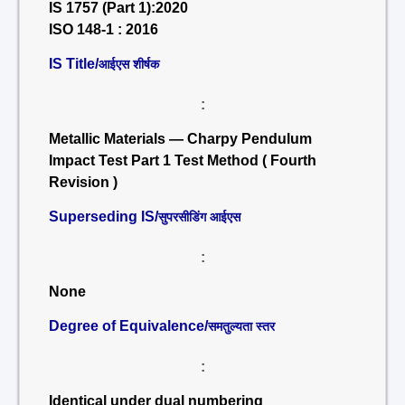
IS 1757 (Part 1):2020
ISO 148-1 : 2016
IS Title/
आईएस शीर्षक
:
Metallic Materials — Charpy Pendulum
Impact Test Part 1 Test Method ( Fourth
Revision )
Superseding IS/
सुपरसीडिंग आईएस
:
None
Degree of Equivalence/
समतुल्यता स्तर
:
Identical under dual numbering