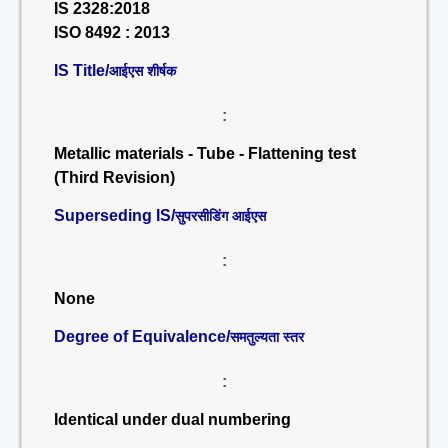
IS 2328:2018
ISO 8492 : 2013
IS Title/
आईएस शीर्षक
:
Metallic materials - Tube - Flattening test
(Third Revision)
Superseding IS/
सुपरसीडिंग आईएस
:
None
Degree of Equivalence/
समतुल्यता स्तर
:
Identical under dual numbering