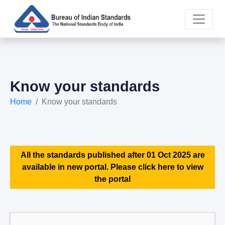
Know your standards
Home
Know your standards
All the standards published after 01 Oct 2025 are
available in new portal. Please click here to view
the portal