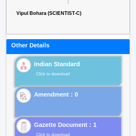
:
Vipul Bohara (SCIENTIST-C)
Other Details
Indian Standard
Click to download
Gazette Document : 1
Click to download