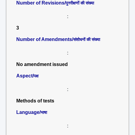
Number of Revisions/
पुनरीक्षणों की संख्या
:
3
Number of Amendments/
संशोधनों की संख्या
:
No amendment issued
Aspect/
पक्ष
:
Methods of tests
Language/
भाषा
: