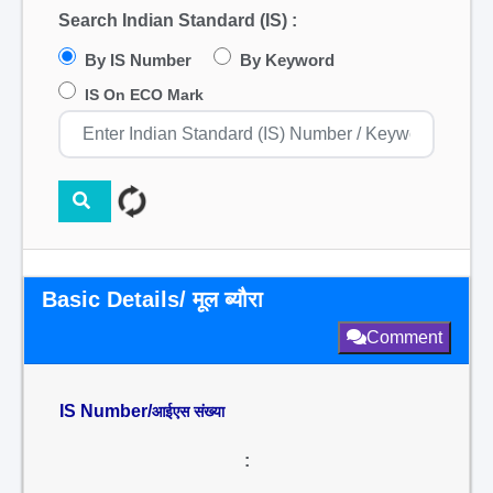
Search Indian Standard (IS) :
By IS Number
By Keyword
IS On ECO Mark
Basic Details/ मूल ब्यौरा
Comment
IS Number/
आईएस संख्या
: