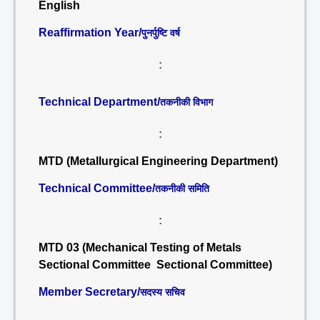
English
Reaffirmation Year/
पुनर्पुष्टि वर्ष
:
Technical Department/
तकनीकी विभाग
:
MTD (Metallurgical Engineering Department)
Technical Committee/
तकनीकी समिति
:
MTD 03 (Mechanical Testing of Metals
Sectional Committee Sectional Committee)
Member Secretary/
सदस्य सचिव