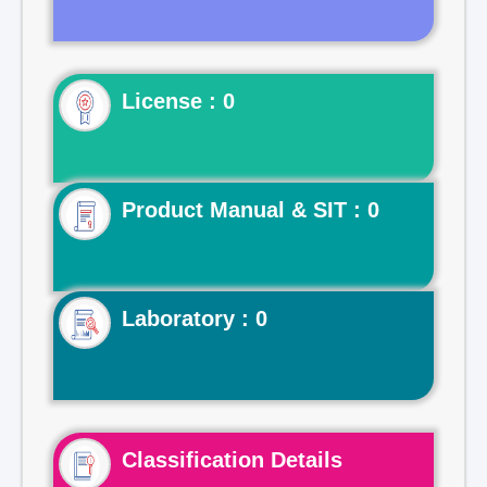
License : 0
Product Manual & SIT : 0
Laboratory : 0
Classification Details