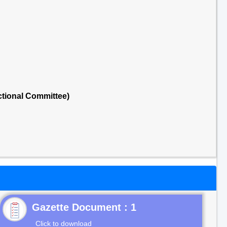
tional Committee)
Gazette Document : 1
Click to download