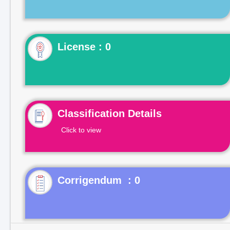
License : 0
Classification Details
Click to view
Corrigendum : 0