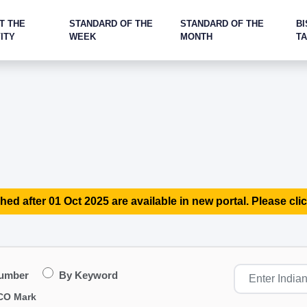
T THE
STANDARD OF THE
STANDARD OF THE
BI
ITY
WEEK
MONTH
T
hed after 01 Oct 2025 are available in new portal. Please clic
Number
By Keyword
CO Mark