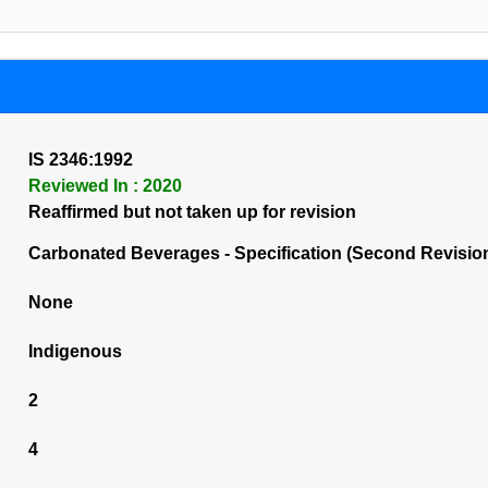
IS 2346:1992
Reviewed In : 2020
Reaffirmed but not taken up for revision
Carbonated Beverages - Specification (Second Revisio
None
Indigenous
2
4