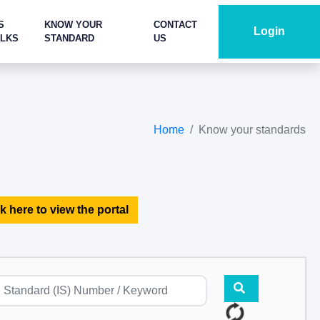
S
KNOW YOUR
CONTACT
Login
ALKS
STANDARD
US
Home
Know your standards
k here to view the portal