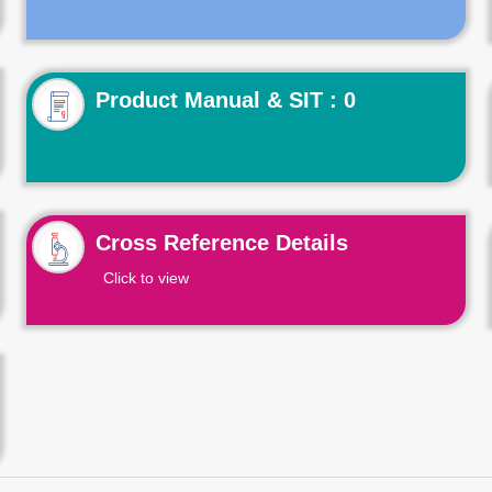
Product Manual & SIT : 0
Cross Reference Details
Click to view