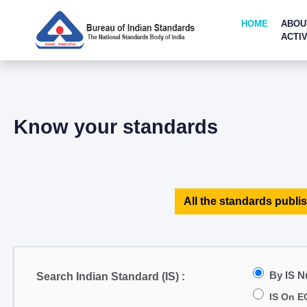
HOME
ABOU
ACTIV
Know your standards
All the standards publis
By IS 
Search Indian Standard (IS) :
IS On E