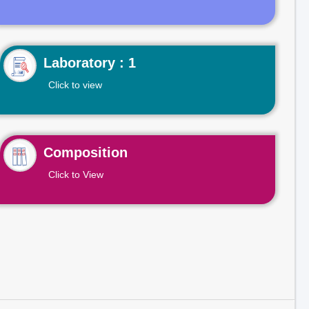
Laboratory : 1
Click to view
Composition
Click to View