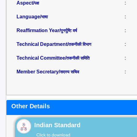
Aspect/
:
पक्ष
Language/
:
भाषा
Reaffirmation Year/
:
पुनर्पुष्टि वर्ष
Technical Department/
:
तकनीकी विभाग
Technical Committee/
:
तकनीकी समिति
Member Secretary/
:
सदस्य सचिव
Other Details
Indian Standard
Click to download