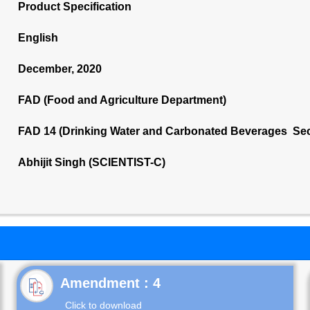
Product Specification
English
December, 2020
FAD (Food and Agriculture Department)
FAD 14 (Drinking Water and Carbonated Beverages Sec
Abhijit Singh (SCIENTIST-C)
Click to download