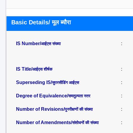
Basic Details/ मूल ब्यौरा
IS Number/
:
आईएस संख्या
IS Title/
:
आईएस शीर्षक
Superseding IS/
:
सुपरसीडिंग आईएस
Degree of Equivalence/
:
समतुल्यता स्तर
Number of Revisions/
:
पुनरीक्षणों की संख्या
Number of Amendments/
:
संशोधनों की संख्या