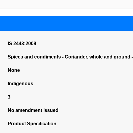
IS 2443:2008
Spices and condiments - Coriander, whole and ground - 
None
Indigenous
3
No amendment issued
Product Specification