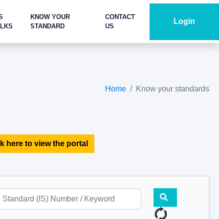
S
KNOW YOUR
CONTACT
Login
ALKS
STANDARD
US
Home
Know your standards
k here to view the portal