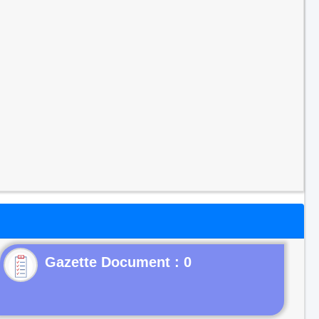
Gazette Document : 0