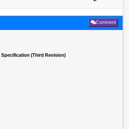
Comment
Specification (Third Revision)