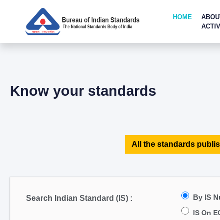
HOME
ABOU
ACTIV
Know your standards
All the standards publis
By IS 
Search Indian Standard (IS) :
IS On E