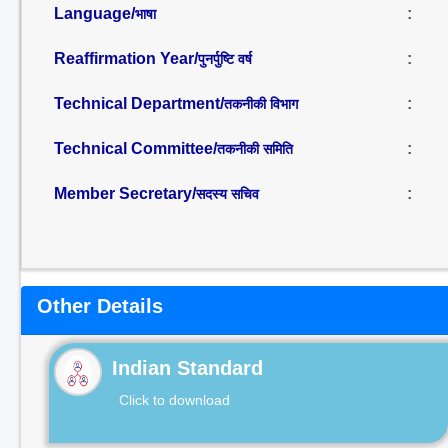
Language/
:
भाषा
Reaffirmation Year/
:
पुनर्पुष्टि वर्ष
Technical Department/
:
तकनीकी विभाग
Technical Committee/
:
तकनीकी समिति
Member Secretary/
:
सदस्य सचिव
Other Details
Indian Standard
Click to download