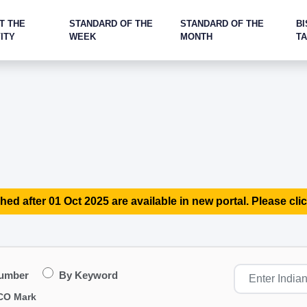
T THE
STANDARD OF THE
STANDARD OF THE
BI
ITY
WEEK
MONTH
T
hed after 01 Oct 2025 are available in new portal. Please clic
Number
By Keyword
CO Mark