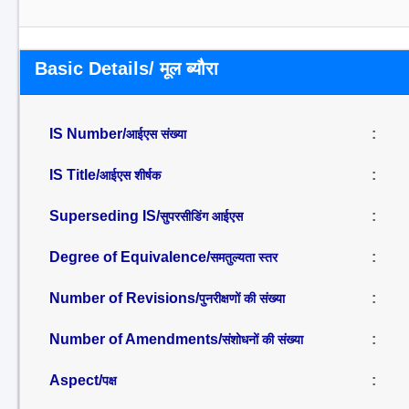
Basic Details/ मूल ब्यौरा
IS Number/
:
आईएस संख्या
IS Title/
:
आईएस शीर्षक
Superseding IS/
:
सुपरसीडिंग आईएस
Degree of Equivalence/
:
समतुल्यता स्तर
Number of Revisions/
:
पुनरीक्षणों की संख्या
Number of Amendments/
:
संशोधनों की संख्या
Aspect/
:
पक्ष