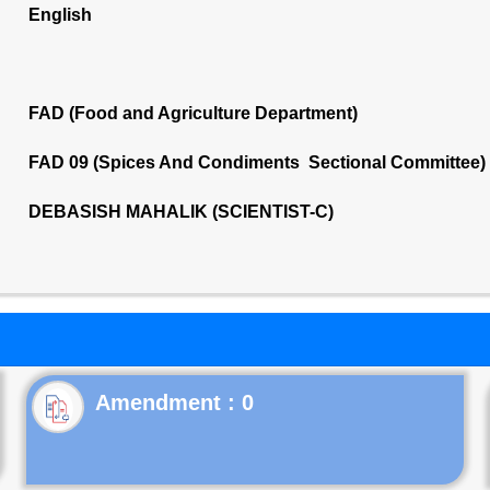
English
FAD (Food and Agriculture Department)
FAD 09 (Spices And Condiments Sectional Committee)
DEBASISH MAHALIK (SCIENTIST-C)