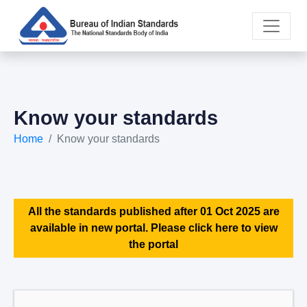
Know your standards
Home
Know your standards
All the standards published after 01 Oct 2025 are
available in new portal. Please click here to view
the portal