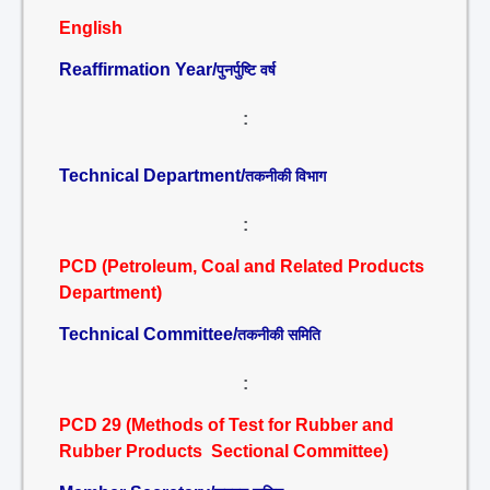
English
Reaffirmation Year/
पुनर्पुष्टि वर्ष
:
Technical Department/
तकनीकी विभाग
:
PCD (Petroleum, Coal and Related Products
Department)
Technical Committee/
तकनीकी समिति
:
PCD 29 (Methods of Test for Rubber and
Rubber Products Sectional Committee)