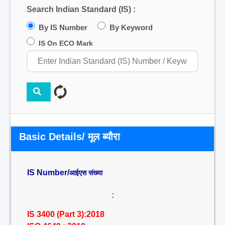
Search Indian Standard (IS) :
By IS Number
By Keyword
IS On ECO Mark
Basic Details/ मूल ब्यौरा
IS Number/
आईएस संख्या
:
IS 3400 (Part 3):2018