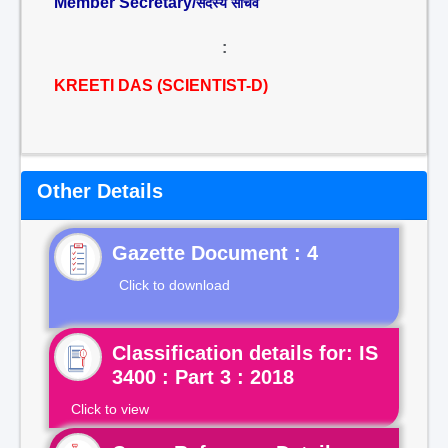
Member Secretary/
सदस्य सचिव
:
KREETI DAS (SCIENTIST-D)
Other Details
Gazette Document : 4
Click to download
Classification details for: IS
3400 : Part 3 : 2018
Click to view