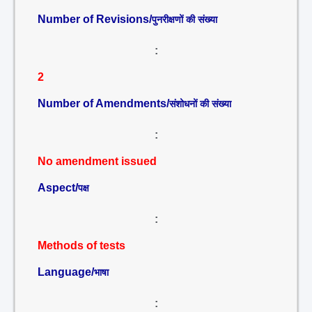
Number of Revisions/
पुनरीक्षणों की संख्या
:
2
Number of Amendments/
संशोधनों की संख्या
:
No amendment issued
Aspect/
पक्ष
:
Methods of tests
Language/
भाषा
: