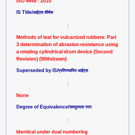
ISO 4649 : 2010
IS Title/
आईएस शीर्षक
:
Methods of test for vulcanized rubbers: Part
3 determination of abrasion resistance using
a rotating cylindrical drum device (Second
Revision) (Withdrawn)
Superseded by IS/
प्रतिस्थापित आईएस
:
None
Degree of Equivalence/
समतुल्यता स्तर
:
Identical under dual numbering