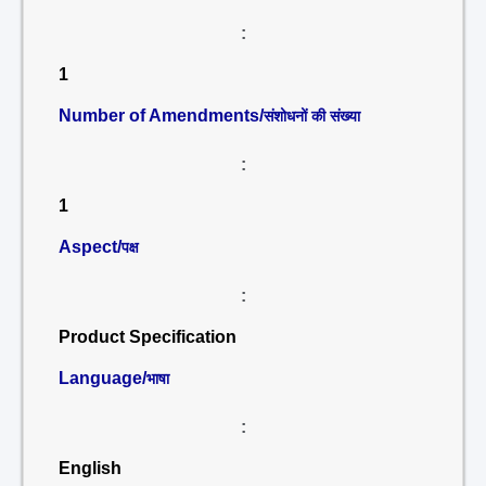
:
1
Number of Amendments/
संशोधनों की संख्या
:
1
Aspect/
पक्ष
:
Product Specification
Language/
भाषा
:
English