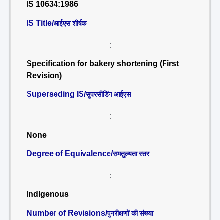
IS 10634:1986
IS Title/
आईएस शीर्षक
:
Specification for bakery shortening (First
Revision)
Superseding IS/
सुपरसीडिंग आईएस
:
None
Degree of Equivalence/
समतुल्यता स्तर
:
Indigenous
Number of Revisions/
पुनरीक्षणों की संख्या