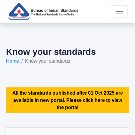
Know your standards
Home
Know your standards
All the standards published after 01 Oct 2025 are
available in new portal. Please click here to view
the portal