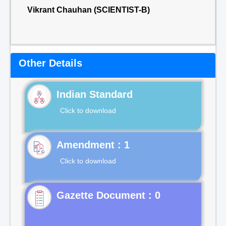
Vikrant Chauhan (SCIENTIST-B)
Other Details
Indian Standard
Click to download
Click to download
Gazette Document : 0