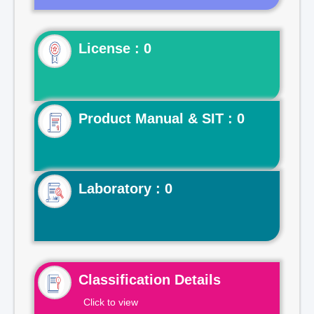
License : 0
Product Manual & SIT : 0
Laboratory : 0
Classification Details
Click to view