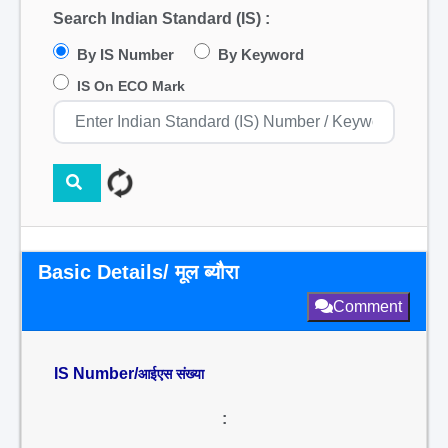
Search Indian Standard (IS) :
By IS Number
By Keyword
IS On ECO Mark
Basic Details/ मूल ब्यौरा
Comment
IS Number/
आईएस संख्या
: