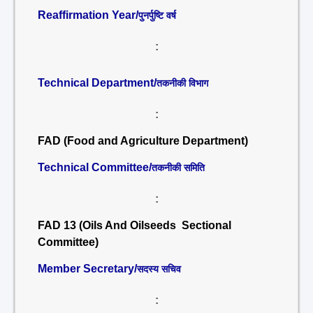
Reaffirmation Year/
पुनर्पुष्टि वर्ष
:
Technical Department/
तकनीकी विभाग
:
FAD (Food and Agriculture Department)
Technical Committee/
तकनीकी समिति
:
FAD 13 (Oils And Oilseeds Sectional
Committee)
Member Secretary/
सदस्य सचिव
: