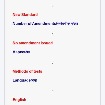
:
New Standard
Number of Amendments/
संशोधनों की संख्या
:
No amendment issued
Aspect/
पक्ष
:
Methods of tests
Language/
भाषा
:
English