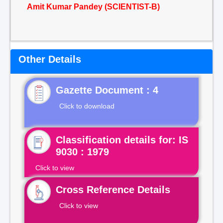
Amit Kumar Pandey (SCIENTIST-B)
Other Details
Gazette Document : 4
Click to download
Classification details for: IS
9030 : 1979
Click to view
Cross Reference Details
Click to view