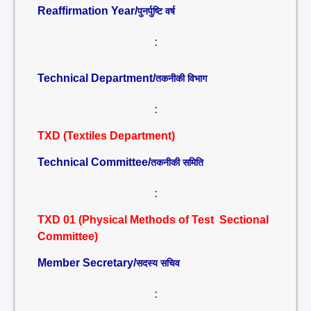
Reaffirmation Year/
पुनर्पुष्टि वर्ष
:
Technical Department/
तकनीकी विभाग
:
TXD (Textiles Department)
Technical Committee/
तकनीकी समिति
:
TXD 01 (Physical Methods of Test Sectional
Committee)
Member Secretary/
सदस्य सचिव
: