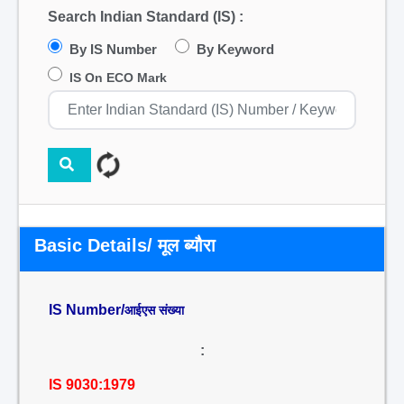
Search Indian Standard (IS) :
By IS Number
By Keyword
IS On ECO Mark
Basic Details/ मूल ब्यौरा
IS Number/
आईएस संख्या
:
IS 9030:1979