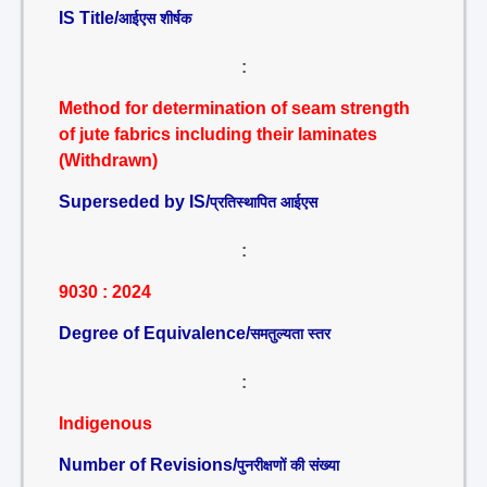
IS Title/
आईएस शीर्षक
:
Method for determination of seam strength
of jute fabrics including their laminates
(Withdrawn)
Superseded by IS/
प्रतिस्थापित आईएस
:
9030 : 2024
Degree of Equivalence/
समतुल्यता स्तर
:
Indigenous
Number of Revisions/
पुनरीक्षणों की संख्या