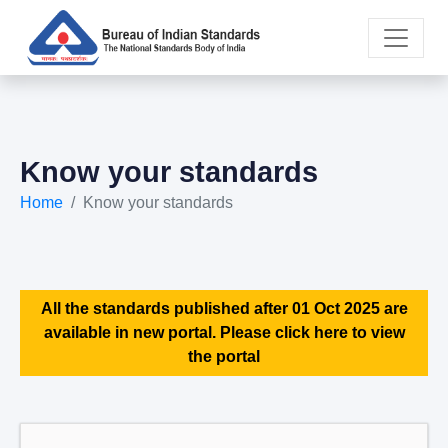
Know your standards
Home
Know your standards
All the standards published after 01 Oct 2025 are
available in new portal. Please click here to view
the portal