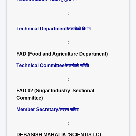
:
Technical Department/
तकनीकी विभाग
:
FAD (Food and Agriculture Department)
Technical Committee/
तकनीकी समिति
:
FAD 02 (Sugar Industry Sectional
Committee)
Member Secretary/
सदस्य सचिव
:
DEBASISH MAHALIK (SCIENTIST-C)