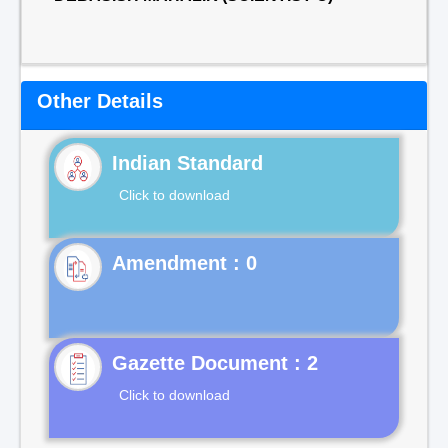
Other Details
Indian Standard
Click to download
Gazette Document : 2
Click to download