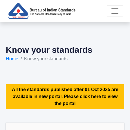
Know your standards
Home
Know your standards
All the standards published after 01 Oct 2025 are
available in new portal. Please click here to view
the portal