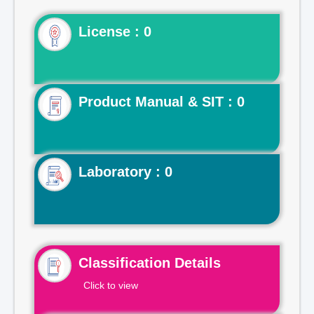
License : 0
Product Manual & SIT : 0
Laboratory : 0
Classification Details
Click to view