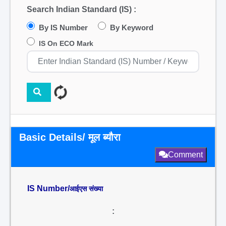
Search Indian Standard (IS) :
By IS Number
By Keyword
IS On ECO Mark
Basic Details/ मूल ब्यौरा
Comment
IS Number/
आईएस संख्या
: