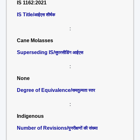
IS 1162:2021
IS Title/
आईएस शीर्षक
:
Cane Molasses
Superseding IS/
सुपरसीडिंग आईएस
:
None
Degree of Equivalence/
समतुल्यता स्तर
:
Indigenous
Number of Revisions/
पुनरीक्षणों की संख्या