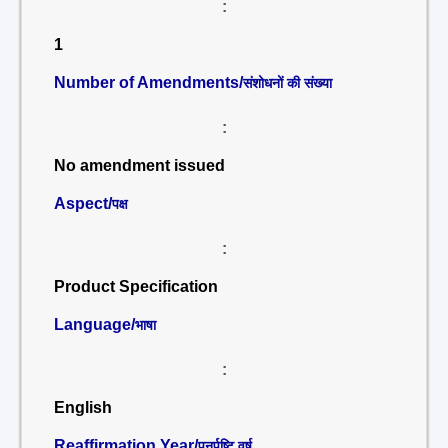
:
1
Number of Amendments/
संशोधनों की संख्या
:
No amendment issued
Aspect/
पक्ष
:
Product Specification
Language/
भाषा
:
English
Reaffirmation Year/
पुनर्पुष्टि वर्ष