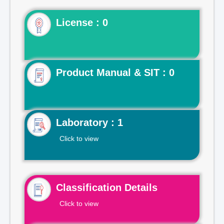
License : 0
Product Manual & SIT : 0
Laboratory : 1
Click to view
Classification Details
Click to view