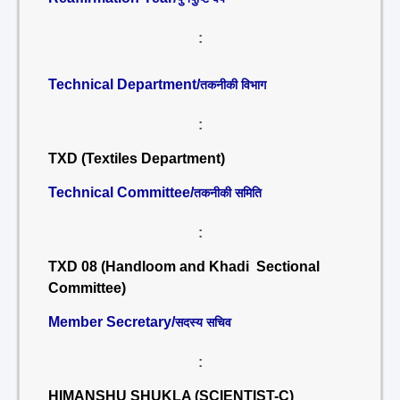
:
Technical Department/
तकनीकी विभाग
:
TXD (Textiles Department)
Technical Committee/
तकनीकी समिति
:
TXD 08 (Handloom and Khadi Sectional
Committee)
Member Secretary/
सदस्य सचिव
:
HIMANSHU SHUKLA (SCIENTIST-C)