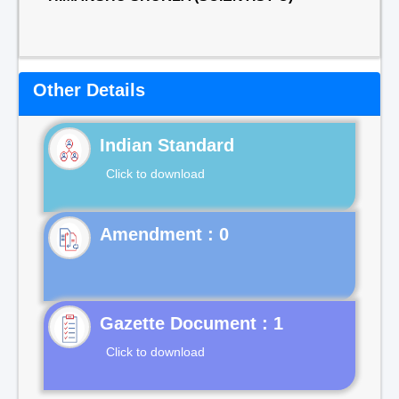
Other Details
Indian Standard
Click to download
Gazette Document : 1
Click to download