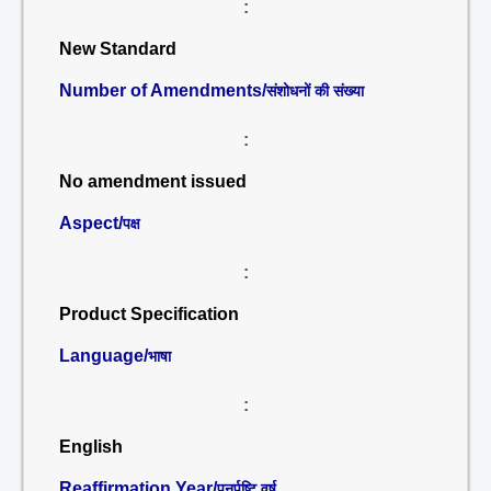
:
New Standard
Number of Amendments/
संशोधनों की संख्या
:
No amendment issued
Aspect/
पक्ष
:
Product Specification
Language/
भाषा
:
English
Reaffirmation Year/
पुनर्पुष्टि वर्ष