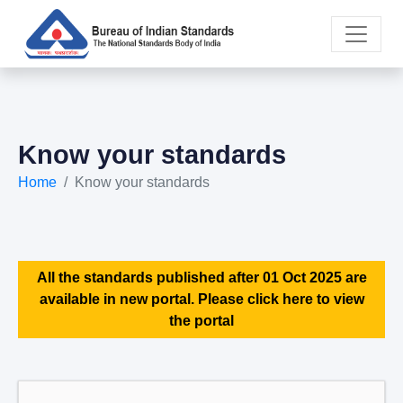
Know your standards
Home
Know your standards
All the standards published after 01 Oct 2025 are
available in new portal. Please click here to view
the portal