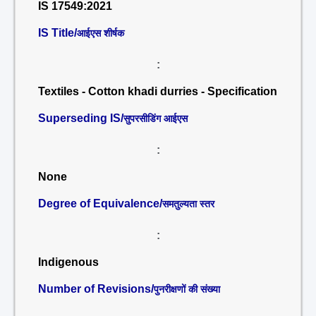
IS 17549:2021
IS Title/
आईएस शीर्षक
:
Textiles - Cotton khadi durries - Specification
Superseding IS/
सुपरसीडिंग आईएस
:
None
Degree of Equivalence/
समतुल्यता स्तर
:
Indigenous
Number of Revisions/
पुनरीक्षणों की संख्या