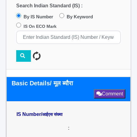
Search Indian Standard (IS) :
By IS Number
By Keyword
IS On ECO Mark
Basic Details/ मूल ब्यौरा
Comment
IS Number/
आईएस संख्या
: