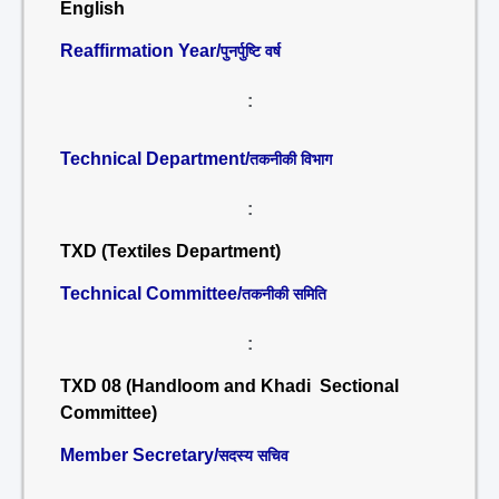
English
Reaffirmation Year/
पुनर्पुष्टि वर्ष
:
Technical Department/
तकनीकी विभाग
:
TXD (Textiles Department)
Technical Committee/
तकनीकी समिति
:
TXD 08 (Handloom and Khadi Sectional
Committee)
Member Secretary/
सदस्य सचिव