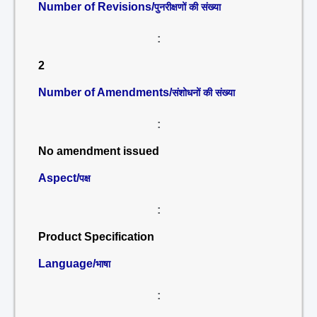
Number of Revisions/
पुनरीक्षणों की संख्या
:
2
Number of Amendments/
संशोधनों की संख्या
:
No amendment issued
Aspect/
पक्ष
:
Product Specification
Language/
भाषा
: