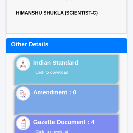
:
HIMANSHU SHUKLA (SCIENTIST-C)
Other Details
Indian Standard
Click to download
Gazette Document : 4
Click to download