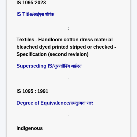
IS 1095:2023
IS Title/
आईएस शीर्षक
:
Textiles - Handloom cotton dress material
bleached dyed printed striped or checked -
Specification (second revision)
Superseding IS/
सुपरसीडिंग आईएस
:
IS 1095 : 1991
Degree of Equivalence/
समतुल्यता स्तर
:
Indigenous