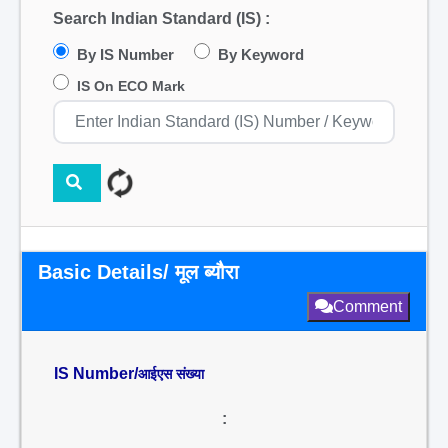
Search Indian Standard (IS) :
By IS Number
By Keyword
IS On ECO Mark
Basic Details/ मूल ब्यौरा
Comment
IS Number/
आईएस संख्या
: