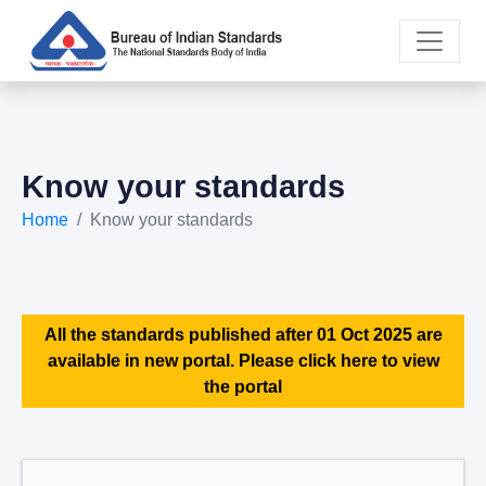
Know your standards
Home
Know your standards
All the standards published after 01 Oct 2025 are
available in new portal. Please click here to view
the portal