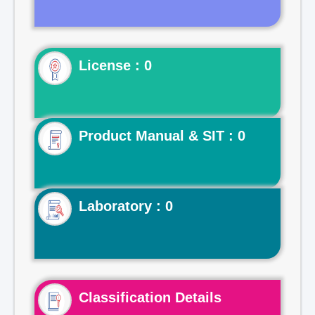
License : 0
Product Manual & SIT : 0
Laboratory : 0
Classification Details